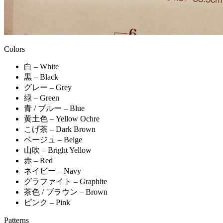
Colors
白 – White
黒 – Black
グレー – Grey
緑 – Green
青 / ブルー – Blue
黄土色 – Yellow Ochre
こげ茶 – Dark Brown
ベージュ – Beige
山吹 – Bright Yellow
赤 – Red
ネイビー – Navy
グラファイト – Graphite
茶色 / ブラウン – Brown
ピンク – Pink
Patterns