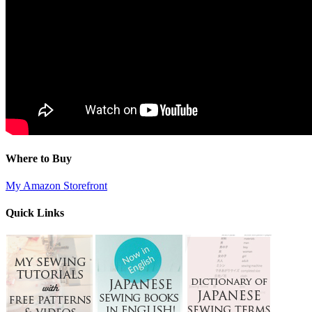
Where to Buy
My Amazon Storefront
Quick Links