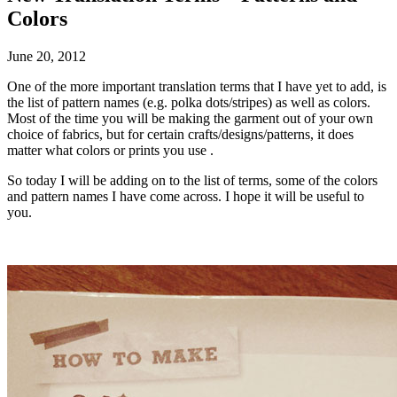
Colors
June 20, 2012
One of the more important translation terms that I have yet to add, is
the list of pattern names (e.g. polka dots/stripes) as well as colors.
Most of the time you will be making the garment out of your own
choice of fabrics, but for certain crafts/designs/patterns, it does
matter what colors or prints you use .
So today I will be adding on to the list of terms, some of the colors
and pattern names I have come across. I hope it will be useful to
you.