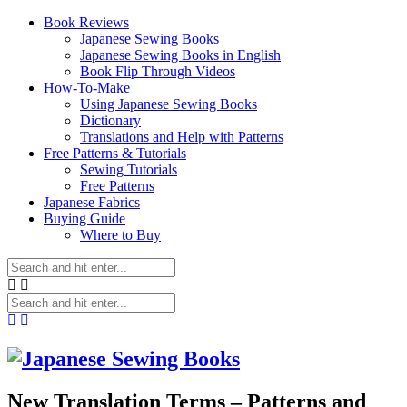
Book Reviews
Japanese Sewing Books
Japanese Sewing Books in English
Book Flip Through Videos
How-To-Make
Using Japanese Sewing Books
Dictionary
Translations and Help with Patterns
Free Patterns & Tutorials
Sewing Tutorials
Free Patterns
Japanese Fabrics
Buying Guide
Where to Buy
New Translation Terms – Patterns and