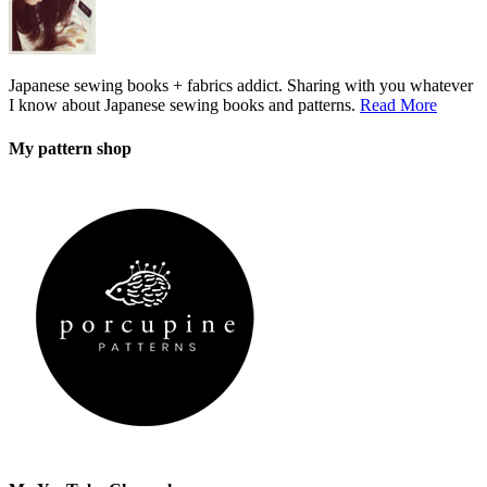
Japanese sewing books + fabrics addict. Sharing with you whatever
I know about Japanese sewing books and patterns.
Read More
My pattern shop