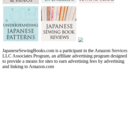
JapaneseSewingBooks.com is a participant in the Amazon Services
LLC Associates Program, an affiliate advertising program designed
to provide a means for sites to earn advertising fees by advertising
and linking to Amazon.com