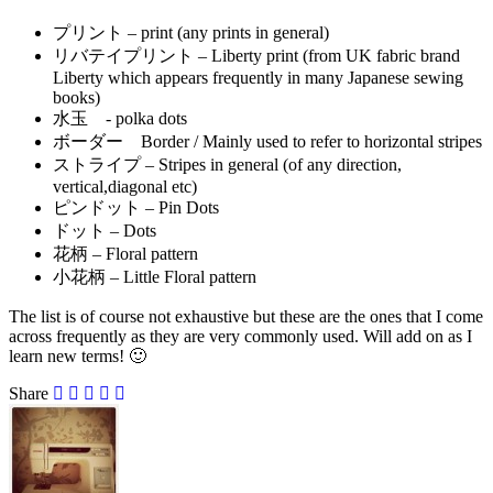
プリント – print (any prints in general)
リバテイプリント – Liberty print (from UK fabric brand
Liberty which appears frequently in many Japanese sewing
books)
水玉 - polka dots
ボーダー Border / Mainly used to refer to horizontal stripes
ストライプ – Stripes in general (of any direction,
vertical,diagonal etc)
ピンドット – Pin Dots
ドット – Dots
花柄 – Floral pattern
小花柄 – Little Floral pattern
The list is of course not exhaustive but these are the ones that I come
across frequently as they are very commonly used. Will add on as I
learn new terms! 🙂
Share