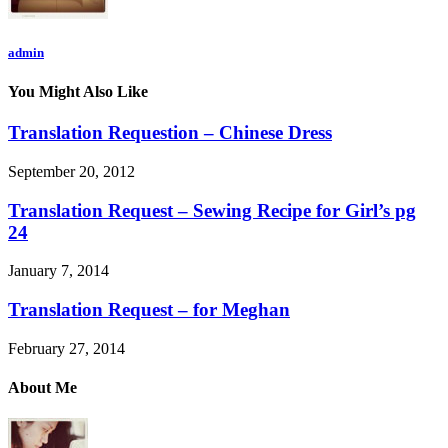
admin
You Might Also Like
Translation Requestion – Chinese Dress
September 20, 2012
Translation Request – Sewing Recipe for Girl’s pg
24
January 7, 2014
Translation Request – for Meghan
February 27, 2014
About Me