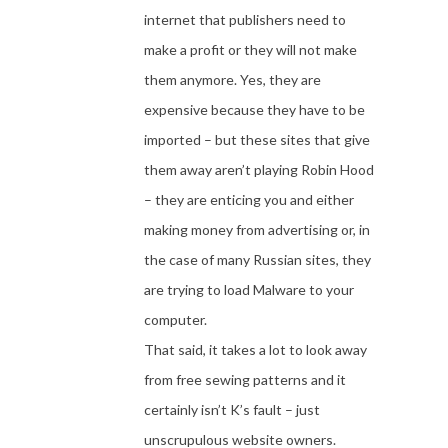
internet that publishers need to
make a profit or they will not make
them anymore. Yes, they are
expensive because they have to be
imported – but these sites that give
them away aren’t playing Robin Hood
– they are enticing you and either
making money from advertising or, in
the case of many Russian sites, they
are trying to load Malware to your
computer.
That said, it takes a lot to look away
from free sewing patterns and it
certainly isn’t K’s fault – just
unscrupulous website owners.