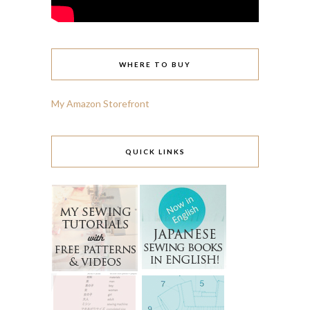
WHERE TO BUY
My Amazon Storefront
QUICK LINKS