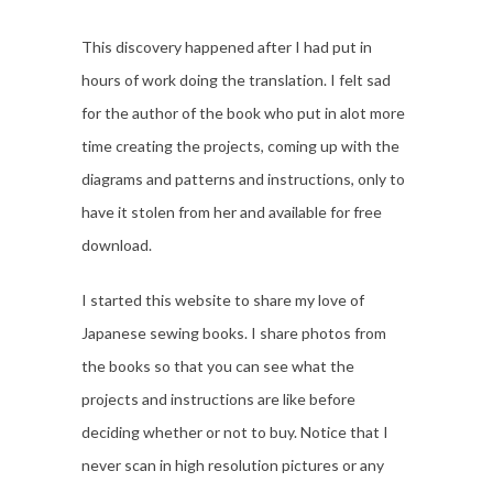
This discovery happened after I had put in
hours of work doing the translation. I felt sad
for the author of the book who put in alot more
time creating the projects, coming up with the
diagrams and patterns and instructions, only to
have it stolen from her and available for free
download.
I started this website to share my love of
Japanese sewing books. I share photos from
the books so that you can see what the
projects and instructions are like before
deciding whether or not to buy. Notice that I
never scan in high resolution pictures or any