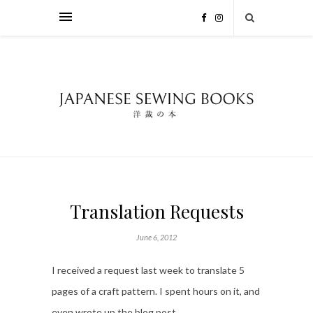
Translation Requests
June 6, 2012
I received a request last week to translate 5
pages of a craft pattern. I spent hours on it, and
even wrote up the blog post.