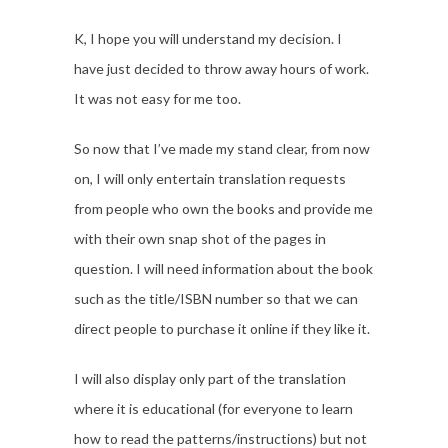
K, I hope you will understand my decision. I
have just decided to throw away hours of work.
It was not easy for me too.
So now that I’ve made my stand clear, from now
on, I will only entertain translation requests
from people who own the books and provide me
with their own snap shot of the pages in
question. I will need information about the book
such as the title/ISBN number so that we can
direct people to purchase it online if they like it.
I will also display only part of the translation
where it is educational (for everyone to learn
how to read the patterns/instructions) but not