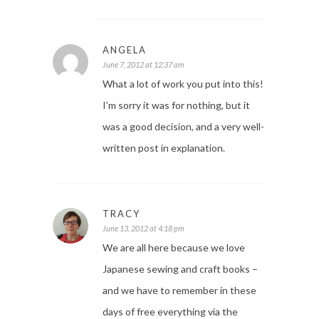
ANGELA
June 7, 2012 at 12:37 am
What a lot of work you put into this!
I’m sorry it was for nothing, but it
was a good decision, and a very well-
written post in explanation.
TRACY
June 13, 2012 at 4:18 pm
We are all here because we love
Japanese sewing and craft books –
and we have to remember in these
days of free everything via the