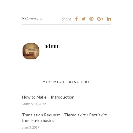
9 Comments
Share
admin
YOU MIGHT ALSO LIKE
How to Make – Introduction
January 14, 2012
Translation Request – Tiered skirt / Pettiskirt
from Fu-ko basics
June 3, 2017