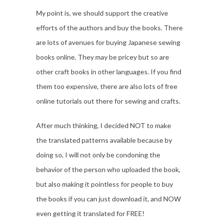
My point is, we should support the creative
efforts of the authors and buy the books. There
are lots of avenues for buying Japanese sewing
books online. They may be pricey but so are
other craft books in other languages. If you find
them too expensive, there are also lots of free
online tutorials out there for sewing and crafts.
After much thinking, I decided NOT to make
the translated patterns available because by
doing so, I will not only be condoning the
behavior of the person who uploaded the book,
but also making it pointless for people to buy
the books if you can just download it, and NOW
even getting it translated for FREE!