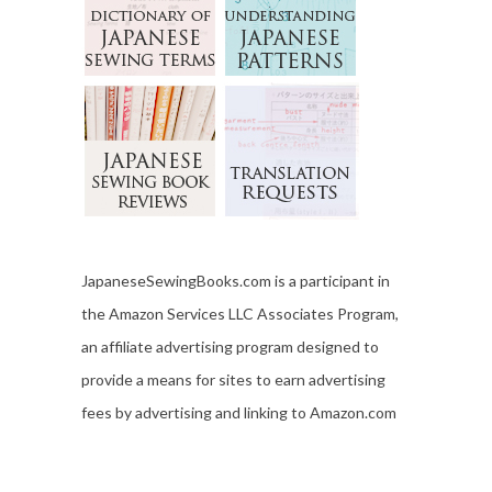
JapaneseSewingBooks.com is a participant in
the Amazon Services LLC Associates Program,
an affiliate advertising program designed to
provide a means for sites to earn advertising
fees by advertising and linking to Amazon.com