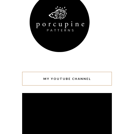
MY YOUTUBE CHANNEL