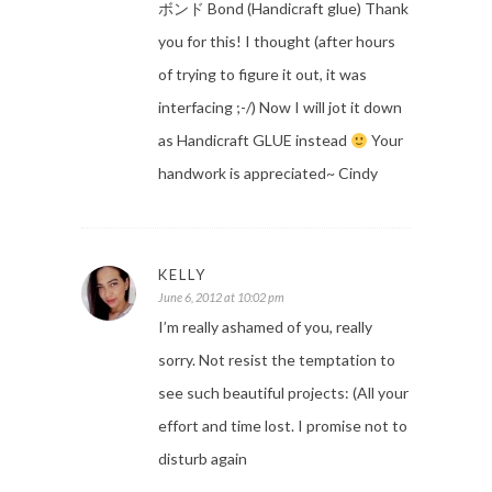
ボンド Bond (Handicraft glue) Thank
you for this! I thought (after hours
of trying to figure it out, it was
interfacing ;-/) Now I will jot it down
as Handicraft GLUE instead
Your
handwork is appreciated~ Cindy
KELLY
June 6, 2012 at 10:02 pm
I’m really ashamed of you, really
sorry. Not resist the temptation to
see such beautiful projects: (All your
effort and time lost. I promise not to
disturb again