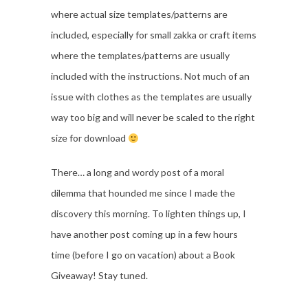
where actual size templates/patterns are
included, especially for small zakka or craft items
where the templates/patterns are usually
included with the instructions. Not much of an
issue with clothes as the templates are usually
way too big and will never be scaled to the right
size for download
There… a long and wordy post of a moral
dilemma that hounded me since I made the
discovery this morning. To lighten things up, I
have another post coming up in a few hours
time (before I go on vacation) about a Book
Giveaway! Stay tuned.