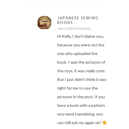
JAPANESE SEWING
BOOKS
June 6, 2012 at 10:10 pm
Hi Kelly, I don’t blame you,
because you were not the
one who uploaded the
book. I saw the pictures of
the toys, it was really cute.
But I just didn’t think it was
right for me to use the
pictures in the post. If you
have a book with a pattern
you need translating, you
can still ask me again ok?