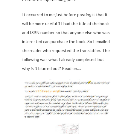
It occurred to me just before posting it that it
will be more useful if I had the title of the book
and ISBN number so that anyone else who was
interested can purchase the book. So I emailed
the reader who requested the translation. The
following was what I already completed, but
why is it blurred out? Read on….