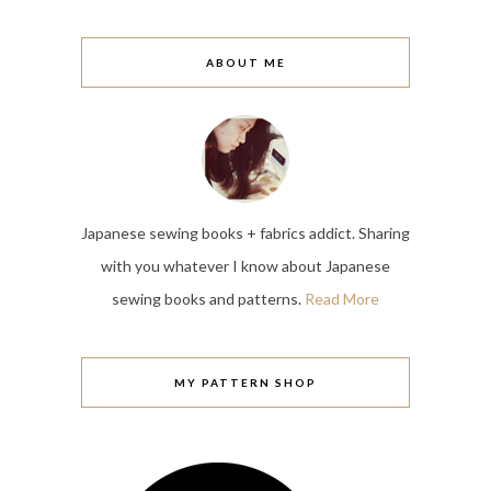
ABOUT ME
Japanese sewing books + fabrics addict. Sharing
with you whatever I know about Japanese
sewing books and patterns.
Read More
MY PATTERN SHOP