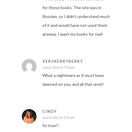
for these books. The site was in
Russian, so I didn’t understand much
of it and would have not used them
anyway. I want my books for real!
VERYKERRYBERRY
June 6, 2012 at 7:53 pm
What a nightmare as it must have
dawned on you, and all that work!
CINDY
June 6, 2012 at 9:22 pm
So true!!