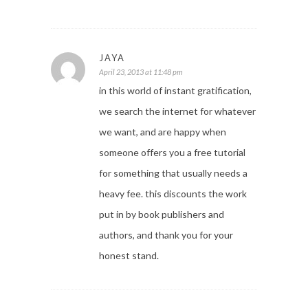
JAYA
April 23, 2013 at 11:48 pm
in this world of instant gratification,
we search the internet for whatever
we want, and are happy when
someone offers you a free tutorial
for something that usually needs a
heavy fee. this discounts the work
put in by book publishers and
authors, and thank you for your
honest stand.