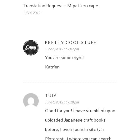
Translation Request – M-pattern cape
July 4, 2012
PRETTY COOL STUFF
June 6, 2012 at 7:07 pm
You are soooo right!
Katrien
TUIA
June 6, 2012 at 7:18 pm
Good for you! I have stumbled upon
uploaded Japanese craft books
before, I even found a site (via
Pinterest…) where you can search