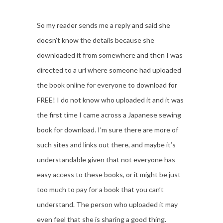
So my reader sends me a reply and said she
doesn’t know the details because she
downloaded it from somewhere and then I was
directed to a url where someone had uploaded
the book online for everyone to download for
FREE! I do not know who uploaded it and it was
the first time I came across a Japanese sewing
book for download. I’m sure there are more of
such sites and links out there, and maybe it’s
understandable given that not everyone has
easy access to these books, or it might be just
too much to pay for a book that you can’t
understand. The person who uploaded it may
even feel that she is sharing a good thing.