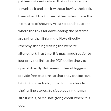
pattern in its entirety so that nobody can just
download it and use it without buying the book.
Even when I link to free pattern sites, I take the
extra step of showing you a screenshot to see
where the links for downloading the patterns
are rather than linking the PDFs directly
(thereby skipping visiting the website
altogether). Trust me, it is much much easier to
just copy the link to the PDF and letting you
open it directly. But some of these bloggers
provide free patterns so that they can improve
hits to their website, or to direct visitors to
their online stores. So sidestepping the main
site itself is, to me, not giving credit where it is
due.