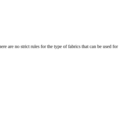
re are no strict rules for the type of fabrics that can be used for