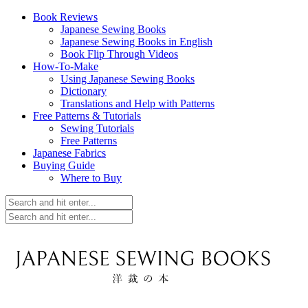
Book Reviews
Japanese Sewing Books
Japanese Sewing Books in English
Book Flip Through Videos
How-To-Make
Using Japanese Sewing Books
Dictionary
Translations and Help with Patterns
Free Patterns & Tutorials
Sewing Tutorials
Free Patterns
Japanese Fabrics
Buying Guide
Where to Buy