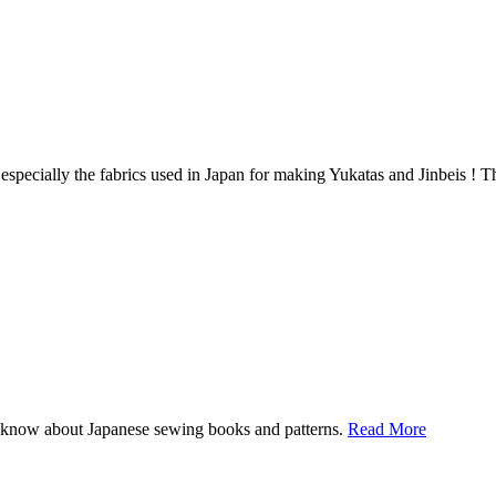
 especially the fabrics used in Japan for making Yukatas and Jinbeis ! The
I know about Japanese sewing books and patterns.
Read More