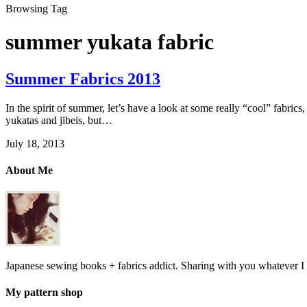
Browsing Tag
summer yukata fabric
Summer Fabrics 2013
In the spirit of summer, let’s have a look at some really “cool” fabrics,
yukatas and jibeis, but…
July 18, 2013
About Me
Japanese sewing books + fabrics addict. Sharing with you whatever 
My pattern shop