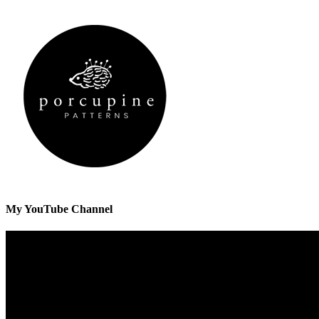
My YouTube Channel