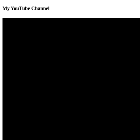
My YouTube Channel