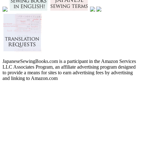
JapaneseSewingBooks.com is a participant in the Amazon Services
LLC Associates Program, an affiliate advertising program designed
to provide a means for sites to earn advertising fees by advertising
and linking to Amazon.com