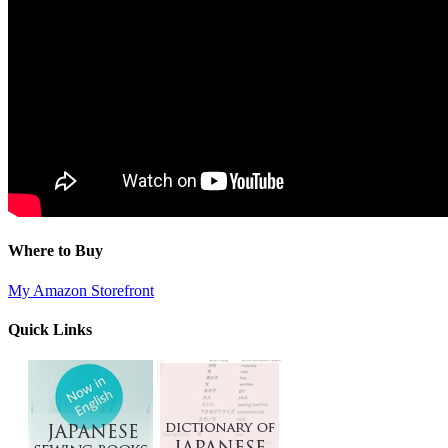
Where to Buy
My Amazon Storefront
Quick Links