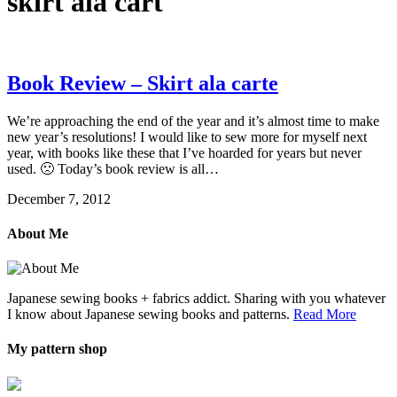
skirt ala cart
Book Review – Skirt ala carte
We’re approaching the end of the year and it’s almost time to make
new year’s resolutions! I would like to sew more for myself next
year, with books like these that I’ve hoarded for years but never
used. 🙁 Today’s book review is all…
December 7, 2012
About Me
Japanese sewing books + fabrics addict. Sharing with you whatever
I know about Japanese sewing books and patterns.
Read More
My pattern shop