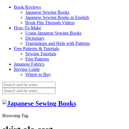
Book Reviews
Japanese Sewing Books
Japanese Sewing Books in English
Book Flip Through Videos
How-To-Make
Using Japanese Sewing Books
Dictionary
Translations and Help with Patterns
Free Patterns & Tutorials
Sewing Tutorials
Free Patterns
Japanese Fabrics
Buying Guide
Where to Buy
Browsing Tag