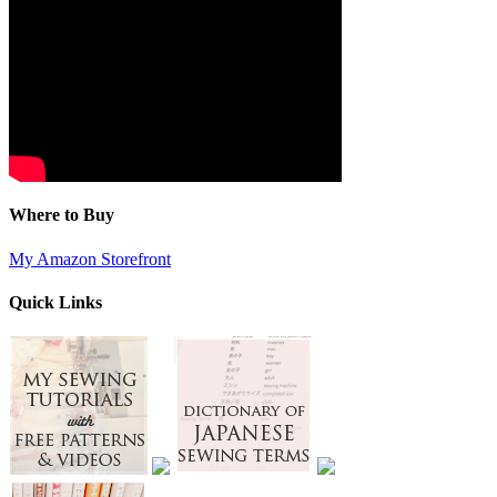
Where to Buy
My Amazon Storefront
Quick Links