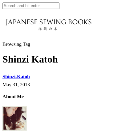
Browsing Tag
Shinzi Katoh
Shinzi-Katoh
May 31, 2013
About Me