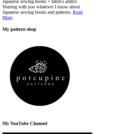
Japanese sewing books + fabrics addict.
Sharing with you whatever I know about
Japanese sewing books and patterns.
Read
More
My pattern shop
My YouTube Channel