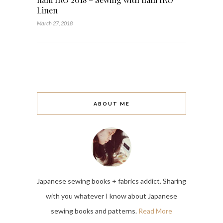
Linen
March 27, 2018
ABOUT ME
Japanese sewing books + fabrics addict. Sharing
with you whatever I know about Japanese
sewing books and patterns.
Read More