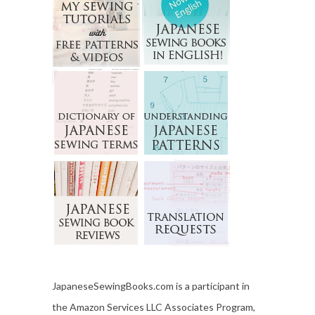
JapaneseSewingBooks.com is a participant in
the Amazon Services LLC Associates Program,