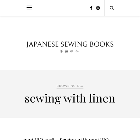
BROWSING TAG
sewing with linen
nani IRO 2018 – Sewing with nani IRO