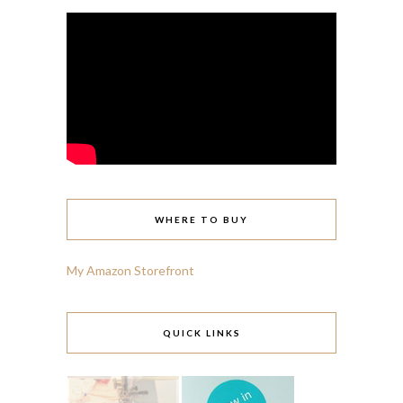
WHERE TO BUY
My Amazon Storefront
QUICK LINKS