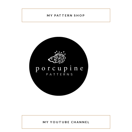
MY PATTERN SHOP
MY YOUTUBE CHANNEL