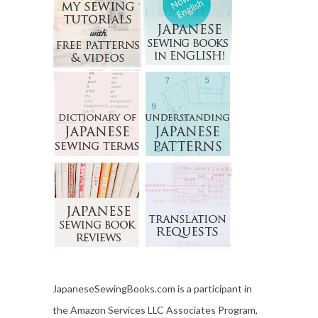
JapaneseSewingBooks.com is a participant in
the Amazon Services LLC Associates Program,