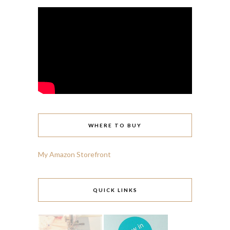
WHERE TO BUY
My Amazon Storefront
QUICK LINKS