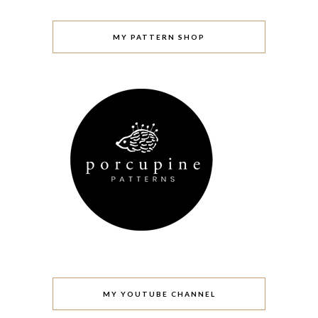
MY PATTERN SHOP
MY YOUTUBE CHANNEL