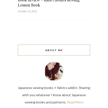
Lesson Book
October 12, 2012
ABOUT ME
Japanese sewing books + fabrics addict. Sharing
with you whatever I know about Japanese
sewing books and patterns.
Read More