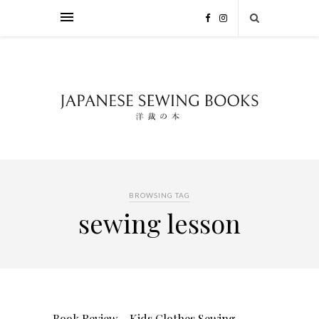
BROWSING TAG
sewing lesson
Book Review – Kids Clothes Sewing