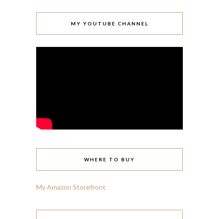
MY YOUTUBE CHANNEL
WHERE TO BUY
My Amazon Storefront