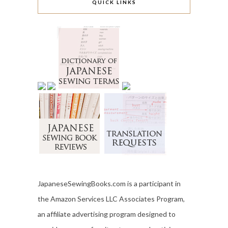
QUICK LINKS
JapaneseSewingBooks.com is a participant in
the Amazon Services LLC Associates Program,
an affiliate advertising program designed to