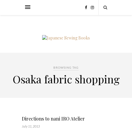
BROWSING TAG
Osaka fabric shopping
Directions to nani IRO Atelier
July 11, 2013