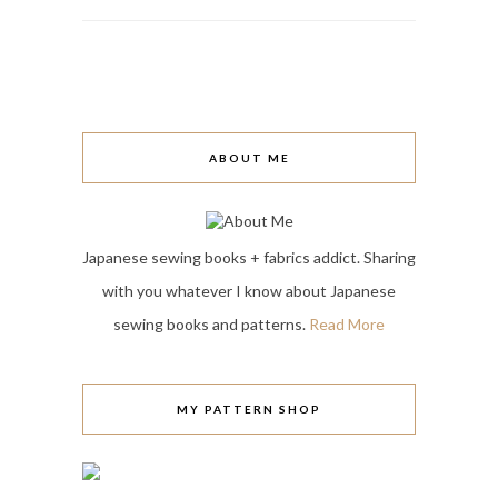
ABOUT ME
Japanese sewing books + fabrics addict. Sharing
with you whatever I know about Japanese
sewing books and patterns.
Read More
MY PATTERN SHOP