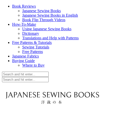
Book Reviews
Japanese Sewing Books
Japanese Sewing Books in English
Book Flip Through Videos
How-To-Make
Using Japanese Sewing Books
Dictionary
Translations and Help with Patterns
Free Patterns & Tutorials
Sewing Tutorials
Free Patterns
Japanese Fabrics
Buying Guide
Where to Buy