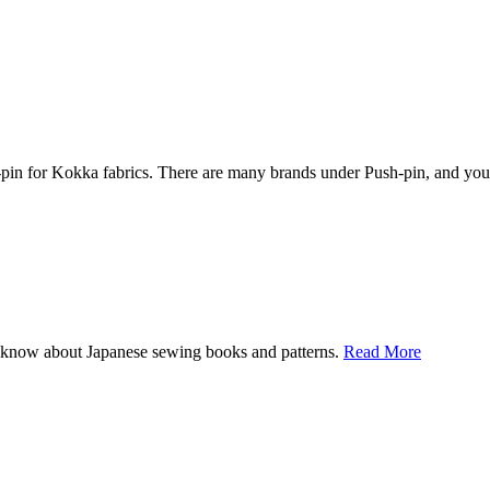
 for Kokka fabrics. There are many brands under Push-pin, and you can
I know about Japanese sewing books and patterns.
Read More