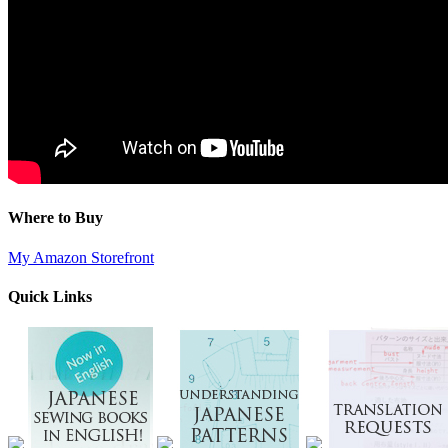
Where to Buy
My Amazon Storefront
Quick Links