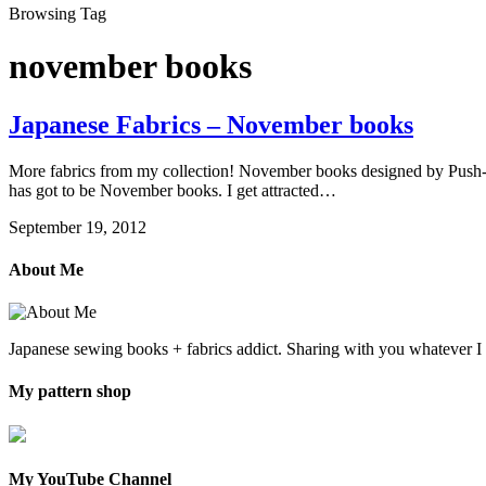
Browsing Tag
november books
Japanese Fabrics – November books
More fabrics from my collection! November books designed by Push-pin
has got to be November books. I get attracted…
September 19, 2012
About Me
Japanese sewing books + fabrics addict. Sharing with you whatever 
My pattern shop
My YouTube Channel