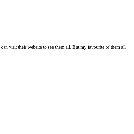
 visit their website to see them all. But my favourite of them all