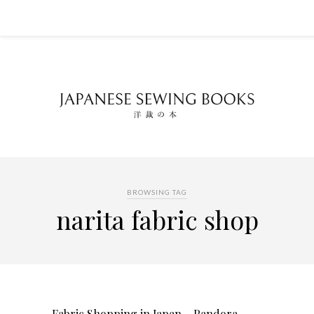
BROWSING TAG
narita fabric shop
Fabric Shopping in Japan – Pandora