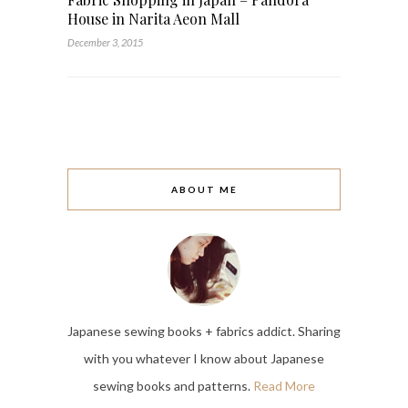
House in Narita Aeon Mall
December 3, 2015
ABOUT ME
Japanese sewing books + fabrics addict. Sharing
with you whatever I know about Japanese
sewing books and patterns.
Read More