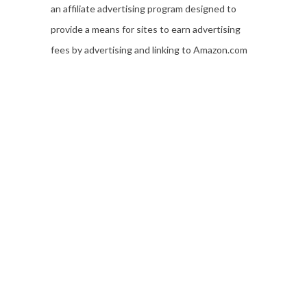
an affiliate advertising program designed to
provide a means for sites to earn advertising
fees by advertising and linking to Amazon.com