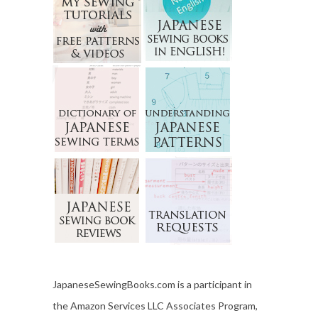
JapaneseSewingBooks.com is a participant in
the Amazon Services LLC Associates Program,