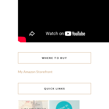
WHERE TO BUY
My Amazon Storefront
QUICK LINKS