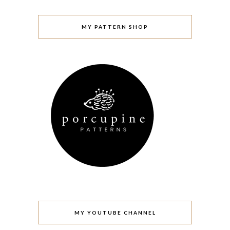
MY PATTERN SHOP
MY YOUTUBE CHANNEL