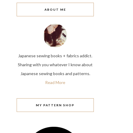
ABOUT ME
Japanese sewing books + fabrics addict.
Sharing with you whatever I know about
Japanese sewing books and patterns.
Read More
MY PATTERN SHOP