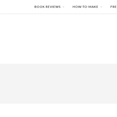
BOOK REVIEWS
HOW-TO-MAKE
FRE