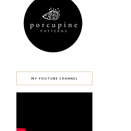
MY YOUTUBE CHANNEL