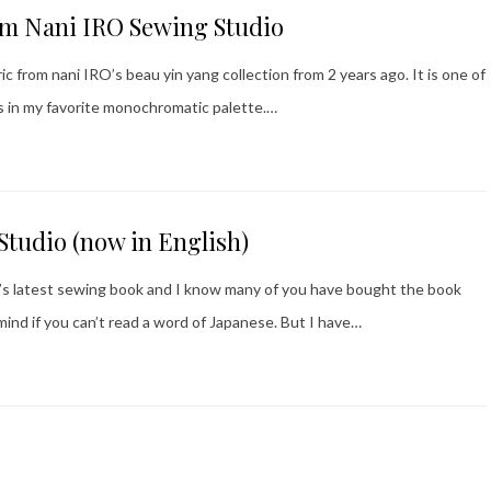
om Nani IRO Sewing Studio
c from nani IRO’s beau yin yang collection from 2 years ago. It is one of
is in my favorite monochromatic palette.…
Studio (now in English)
RO’s latest sewing book and I know many of you have bought the book
mind if you can’t read a word of Japanese. But I have…