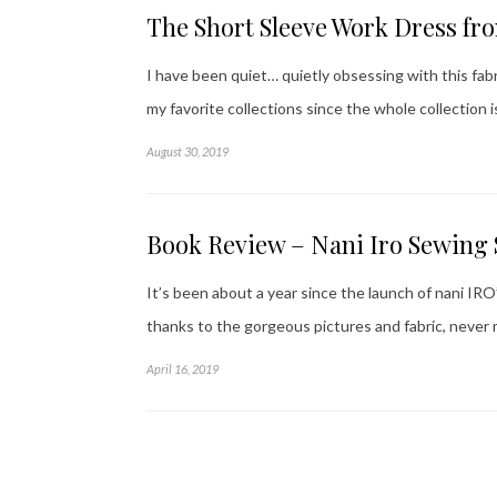
The Short Sleeve Work Dress fr
I have been quiet… quietly obsessing with this fabri
my favorite collections since the whole collection 
August 30, 2019
Book Review – Nani Iro Sewing 
It’s been about a year since the launch of nani I
thanks to the gorgeous pictures and fabric, never 
April 16, 2019