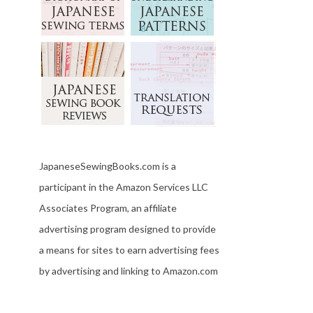
JapaneseSewingBooks.com is a
participant in the Amazon Services LLC
Associates Program, an affiliate
advertising program designed to provide
a means for sites to earn advertising fees
by advertising and linking to Amazon.com