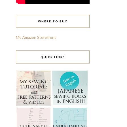
WHERE TO BUY
My Amazon Storefront
QUICK LINKS