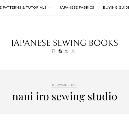
E PATTERNS & TUTORIALS
JAPANESE FABRICS
BUYING GUID
BROWSING TAG
nani iro sewing studio