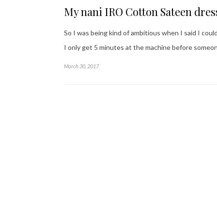
My nani IRO Cotton Sateen dres
So I was being kind of ambitious when I said I could
I only get 5 minutes at the machine before someo
March 30, 2017