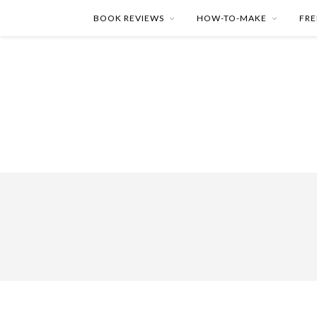
BOOK REVIEWS
HOW-TO-MAKE
FRE