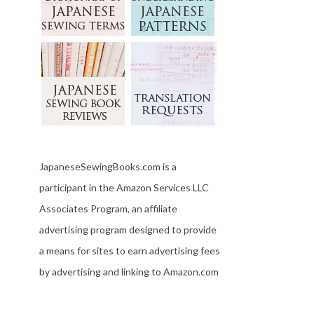
JapaneseSewingBooks.com is a
participant in the Amazon Services LLC
Associates Program, an affiliate
advertising program designed to provide
a means for sites to earn advertising fees
by advertising and linking to Amazon.com