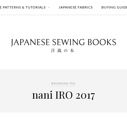
E PATTERNS & TUTORIALS
JAPANESE FABRICS
BUYING GUID
BROWSING TAG
nani IRO 2017