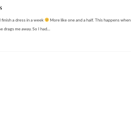
s
 finish a dress in a week
More like one and a half. This happens when
ne drags me away. So I had…