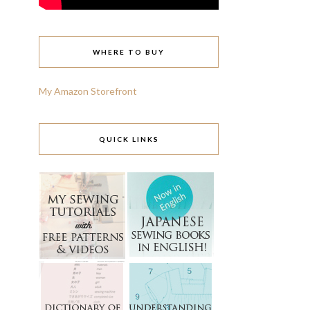
WHERE TO BUY
My Amazon Storefront
QUICK LINKS