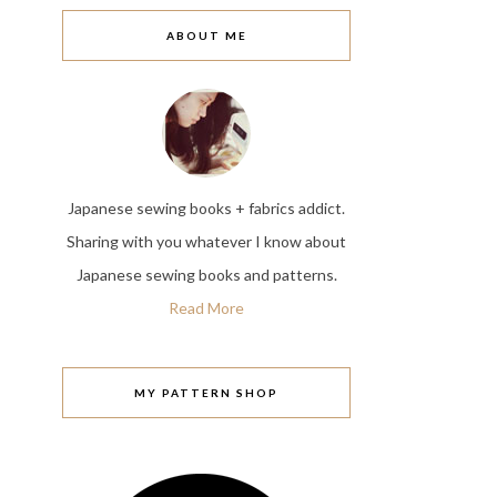
ABOUT ME
Japanese sewing books + fabrics addict.
Sharing with you whatever I know about
Japanese sewing books and patterns.
Read More
MY PATTERN SHOP