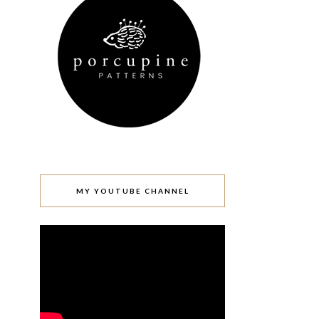
MY YOUTUBE CHANNEL