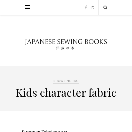
BROWSING TAG
Kids character fabric
Summer Fabrics 2013