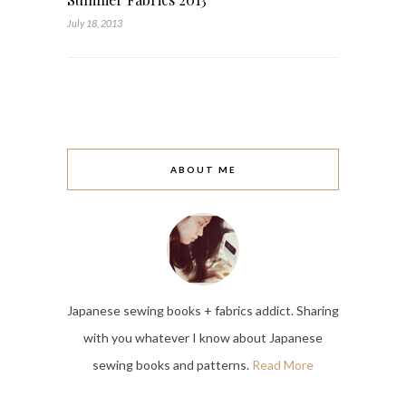
July 18, 2013
ABOUT ME
Japanese sewing books + fabrics addict. Sharing
with you whatever I know about Japanese
sewing books and patterns.
Read More