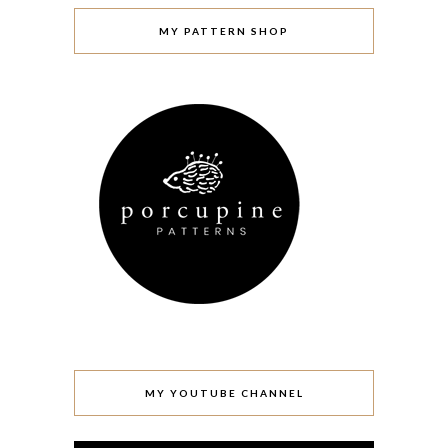
MY PATTERN SHOP
MY YOUTUBE CHANNEL