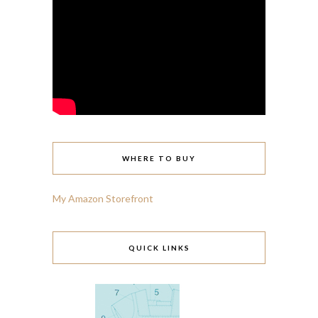
WHERE TO BUY
My Amazon Storefront
QUICK LINKS