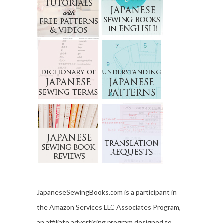
JapaneseSewingBooks.com is a participant in
the Amazon Services LLC Associates Program,
an affiliate advertising program designed to