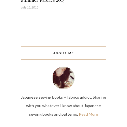
July 18, 2013
ABOUT ME
Japanese sewing books + fabrics addict. Sharing
with you whatever I know about Japanese
sewing books and patterns.
Read More