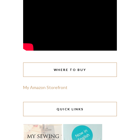
WHERE TO BUY
My Amazon Storefront
QUICK LINKS