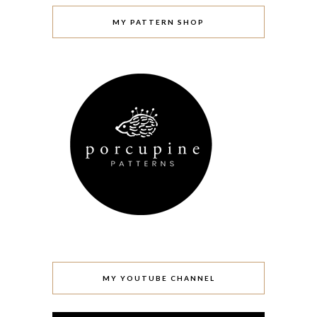
MY PATTERN SHOP
MY YOUTUBE CHANNEL