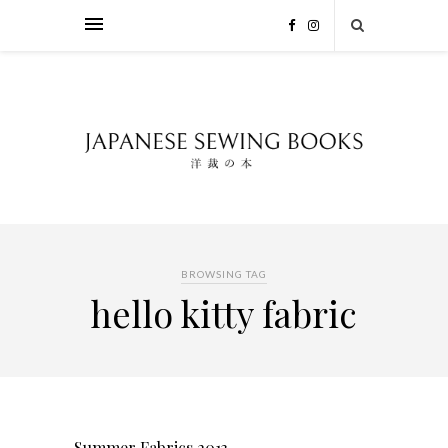
BROWSING TAG
hello kitty fabric
Summer Fabrics 2013