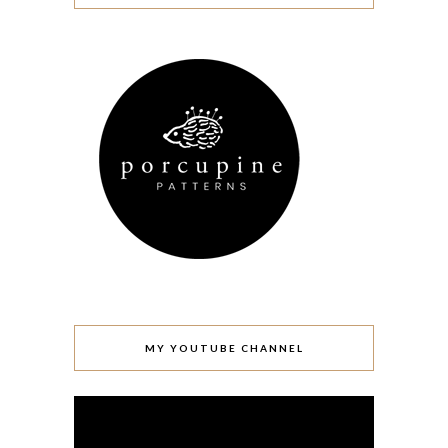
MY YOUTUBE CHANNEL