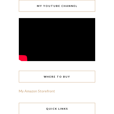
MY YOUTUBE CHANNEL
WHERE TO BUY
My Amazon Storefront
QUICK LINKS