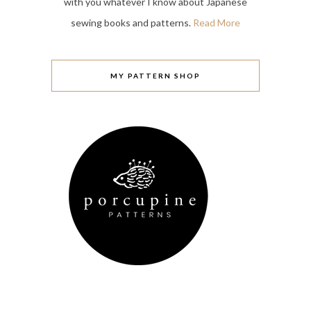
with you whatever I know about Japanese
sewing books and patterns.
Read More
MY PATTERN SHOP