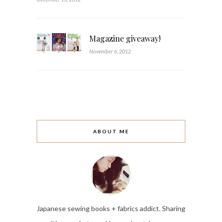
Magazine giveaway!
November 6, 2012
ABOUT ME
Japanese sewing books + fabrics addict. Sharing