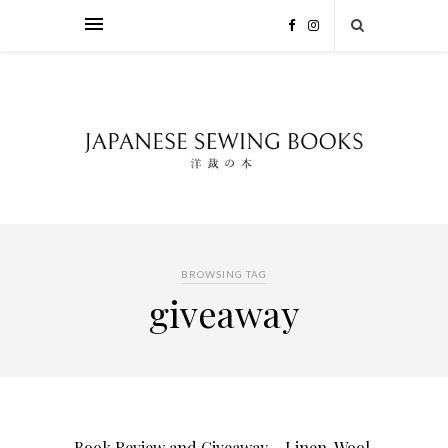
BROWSING TAG
giveaway
Book Review and Giveaway – Linen, Wool,