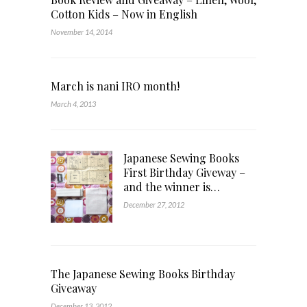
Cotton Kids – Now in English
November 14, 2014
March is nani IRO month!
March 4, 2013
Japanese Sewing Books
First Birthday Giveway –
and the winner is…
December 27, 2012
The Japanese Sewing Books Birthday
Giveaway
December 13, 2012