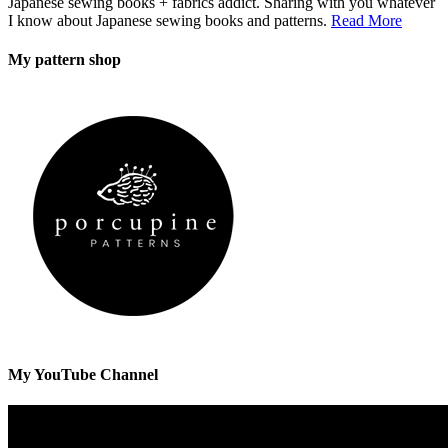
Japanese sewing books + fabrics addict. Sharing with you whatever
I know about Japanese sewing books and patterns.
Read More
My pattern shop
My YouTube Channel