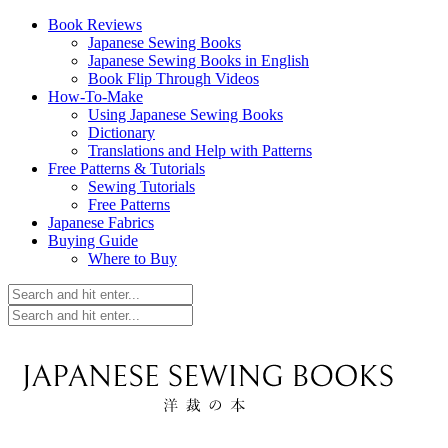
Book Reviews
Japanese Sewing Books
Japanese Sewing Books in English
Book Flip Through Videos
How-To-Make
Using Japanese Sewing Books
Dictionary
Translations and Help with Patterns
Free Patterns & Tutorials
Sewing Tutorials
Free Patterns
Japanese Fabrics
Buying Guide
Where to Buy