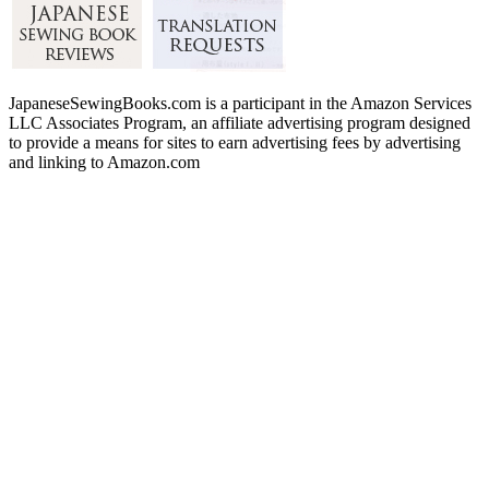
JapaneseSewingBooks.com is a participant in the Amazon Services
LLC Associates Program, an affiliate advertising program designed
to provide a means for sites to earn advertising fees by advertising
and linking to Amazon.com