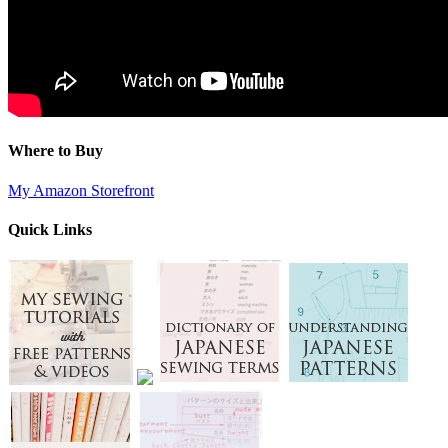
Where to Buy
My Amazon Storefront
Quick Links