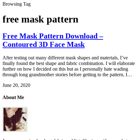
Browsing Tag
free mask pattern
Free Mask Pattern Download –
Contoured 3D Face Mask
After testing out many different mask shapes and materials, I’ve
finally found the best shape and fabric combination. I will elaborate
further on how I decided on this but as I personally hate wading
through long grandmother stories before getting to the pattern, I…
June 20, 2020
About Me