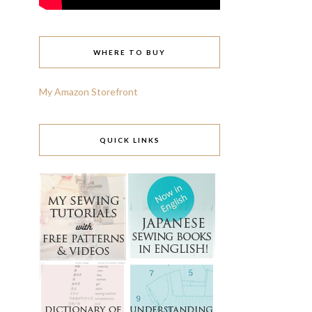
WHERE TO BUY
My Amazon Storefront
QUICK LINKS