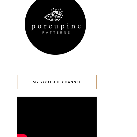
MY YOUTUBE CHANNEL