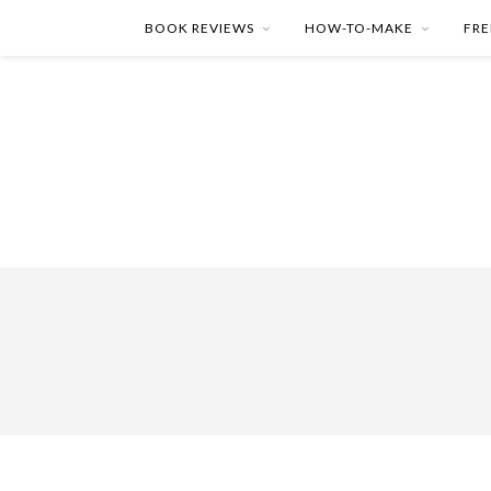
BOOK REVIEWS
HOW-TO-MAKE
FRE