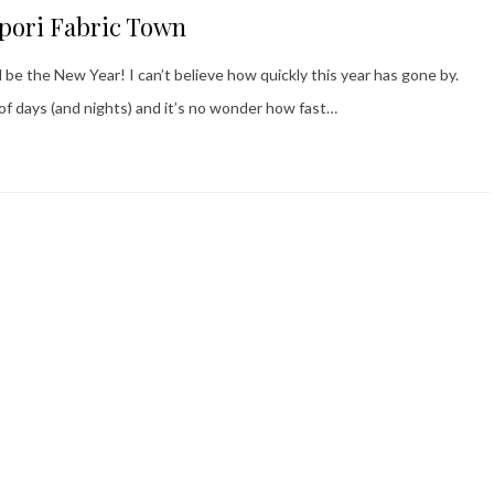
ppori Fabric Town
l be the New Year! I can’t believe how quickly this year has gone by.
f days (and nights) and it’s no wonder how fast…