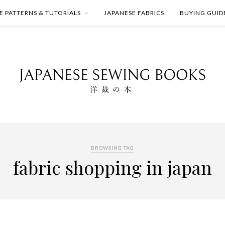
E PATTERNS & TUTORIALS
JAPANESE FABRICS
BUYING GUID
BROWSING TAG
fabric shopping in japan