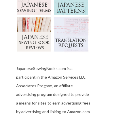
JapaneseSewingBooks.com is a
participant in the Amazon Services LLC
Associates Program, an affiliate
advertising program designed to provide
a means for sites to earn advertising fees
by advertising and linking to Amazon.com