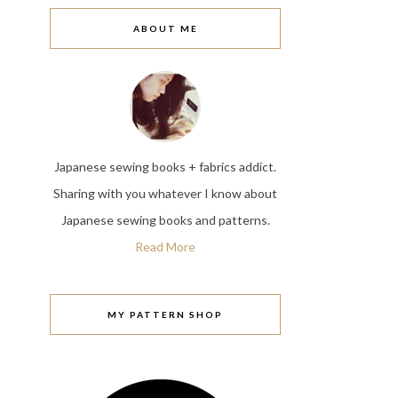
ABOUT ME
Japanese sewing books + fabrics addict.
Sharing with you whatever I know about
Japanese sewing books and patterns.
Read More
MY PATTERN SHOP