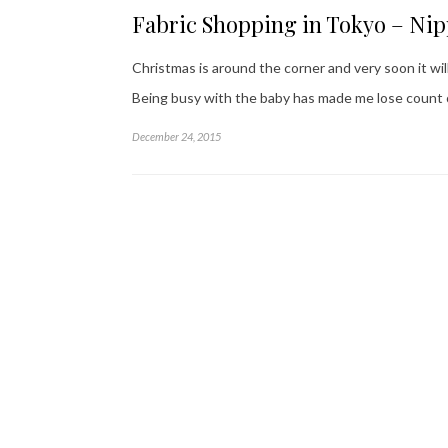
Fabric Shopping in Tokyo – Ni
Christmas is around the corner and very soon it wil
Being busy with the baby has made me lose count o
December 24, 2015