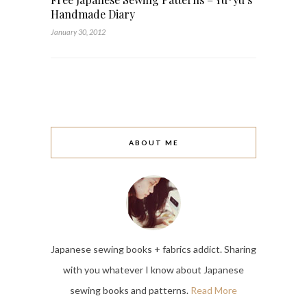
Handmade Diary
January 30, 2012
ABOUT ME
Japanese sewing books + fabrics addict. Sharing
with you whatever I know about Japanese
sewing books and patterns.
Read More