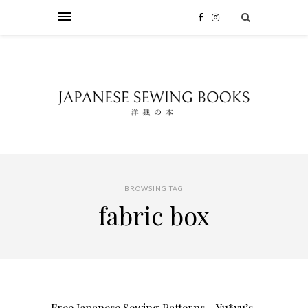
BROWSING TAG
fabric box
Free Japanese Sewing Patterns – Yu*yu’s