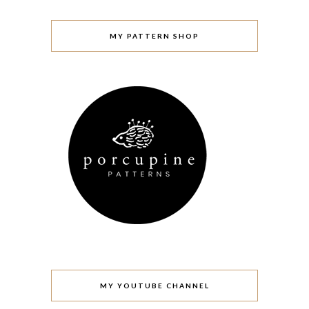
MY PATTERN SHOP
MY YOUTUBE CHANNEL