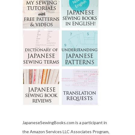
JapaneseSewingBooks.com is a participant in
the Amazon Services LLC Associates Program,