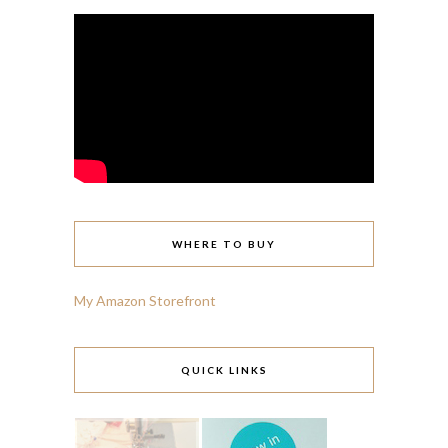
WHERE TO BUY
My Amazon Storefront
QUICK LINKS