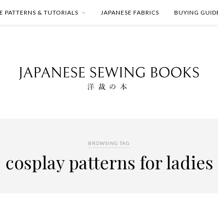
E PATTERNS & TUTORIALS
JAPANESE FABRICS
BUYING GUID
BROWSING TAG
cosplay patterns for ladies