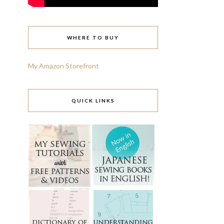
WHERE TO BUY
My Amazon Storefront
QUICK LINKS