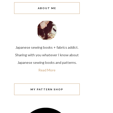
ABOUT ME
Japanese sewing books + fabrics addict.
Sharing with you whatever I know about
Japanese sewing books and patterns.
Read More
MY PATTERN SHOP