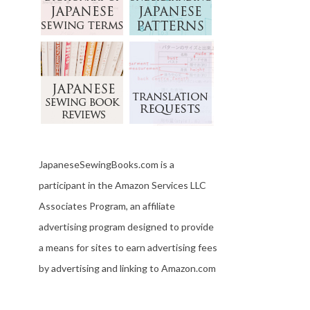
JapaneseSewingBooks.com is a
participant in the Amazon Services LLC
Associates Program, an affiliate
advertising program designed to provide
a means for sites to earn advertising fees
by advertising and linking to Amazon.com