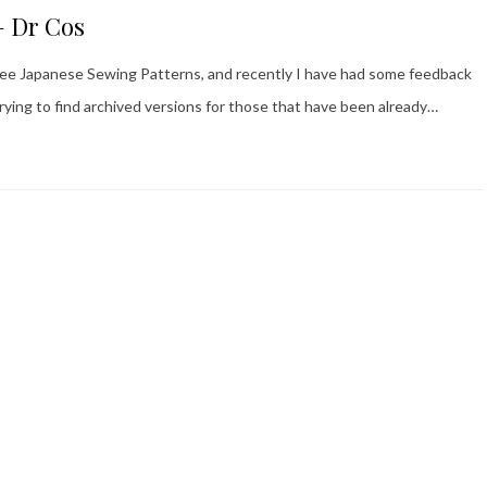
– Dr Cos
 Free Japanese Sewing Patterns, and recently I have had some feedback
trying to find archived versions for those that have been already…