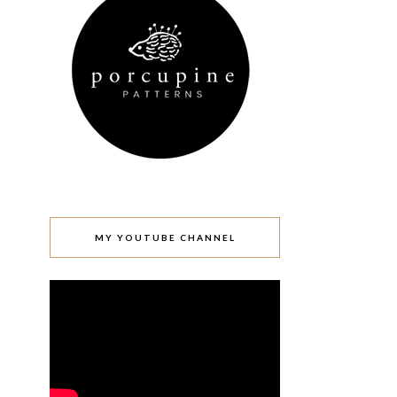
MY YOUTUBE CHANNEL