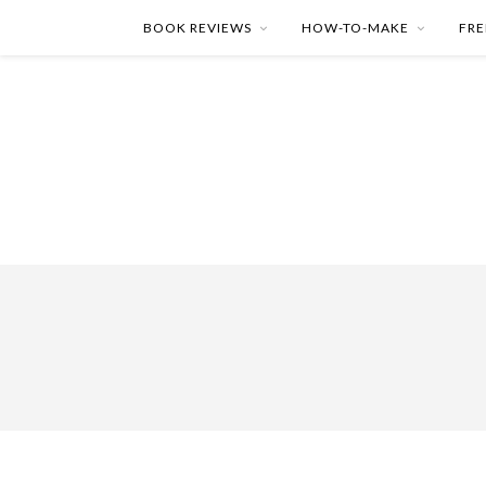
BOOK REVIEWS
HOW-TO-MAKE
FRE