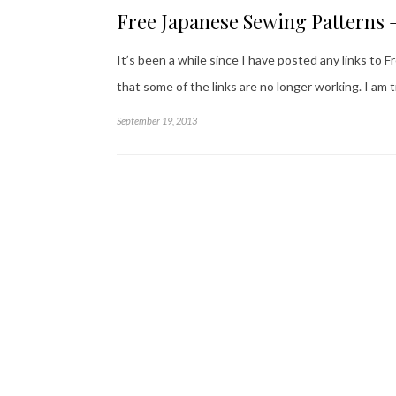
Free Japanese Sewing Patterns 
It’s been a while since I have posted any links to
that some of the links are no longer working. I am 
September 19, 2013