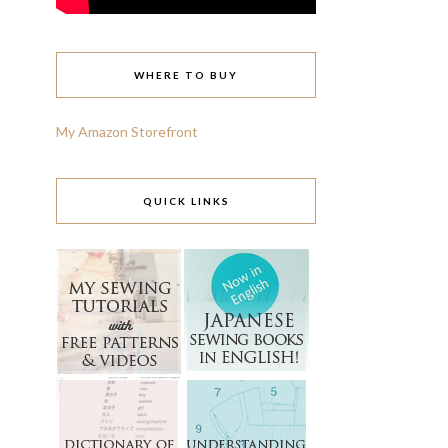
WHERE TO BUY
My Amazon Storefront
QUICK LINKS