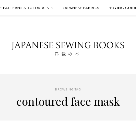
E PATTERNS & TUTORIALS
JAPANESE FABRICS
BUYING GUID
BROWSING TAG
contoured face mask