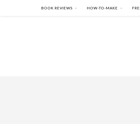
BOOK REVIEWS
HOW-TO-MAKE
FRE