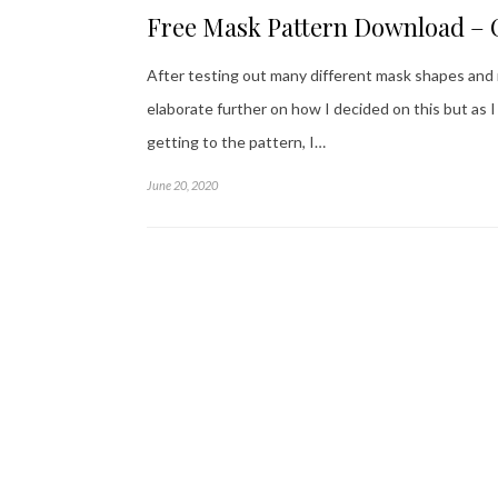
Free Mask Pattern Download –
After testing out many different mask shapes and ma
elaborate further on how I decided on this but as
getting to the pattern, I…
June 20, 2020