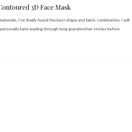
 Contoured 3D Face Mask
terials, I’ve finally found the best shape and fabric combination. I will
 I personally hate wading through long grandmother stories before