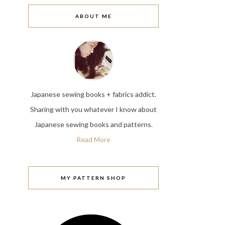
ABOUT ME
Japanese sewing books + fabrics addict.
Sharing with you whatever I know about
Japanese sewing books and patterns.
Read More
MY PATTERN SHOP