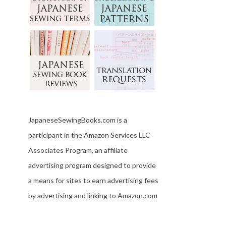
JapaneseSewingBooks.com is a
participant in the Amazon Services LLC
Associates Program, an affiliate
advertising program designed to provide
a means for sites to earn advertising fees
by advertising and linking to Amazon.com