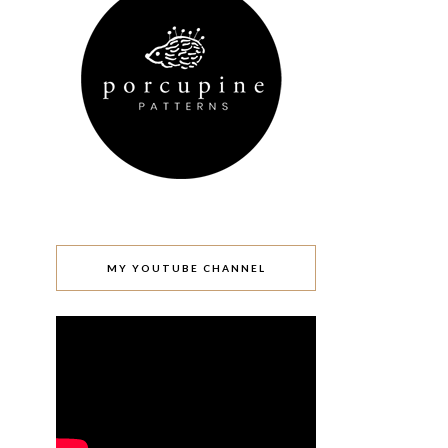
MY YOUTUBE CHANNEL