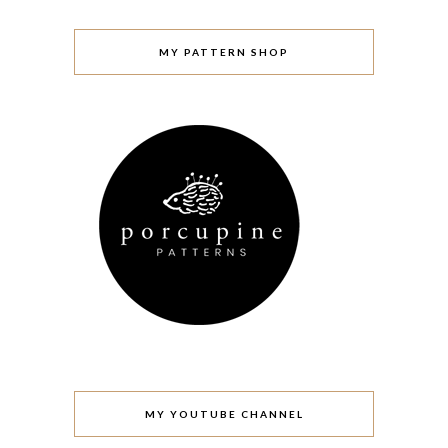
MY PATTERN SHOP
MY YOUTUBE CHANNEL