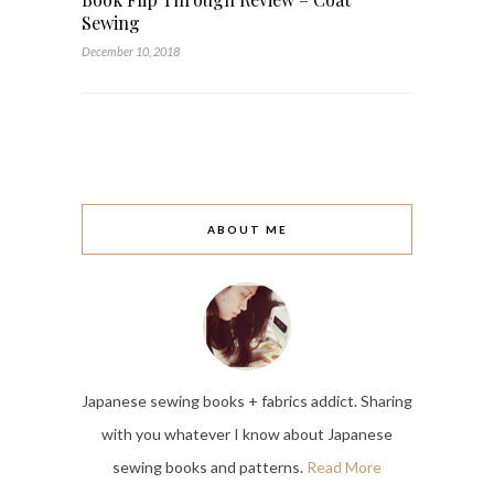
Sewing
December 10, 2018
ABOUT ME
Japanese sewing books + fabrics addict. Sharing
with you whatever I know about Japanese
sewing books and patterns.
Read More