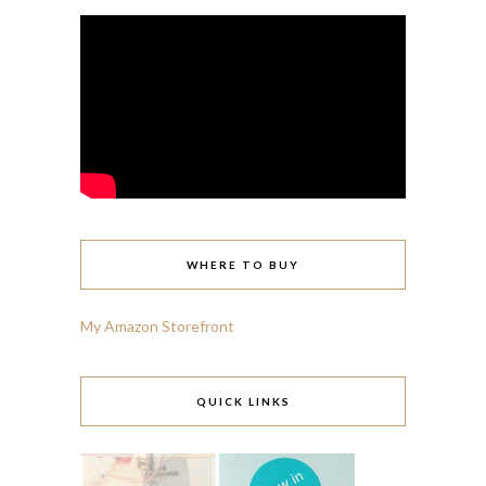
WHERE TO BUY
My Amazon Storefront
QUICK LINKS