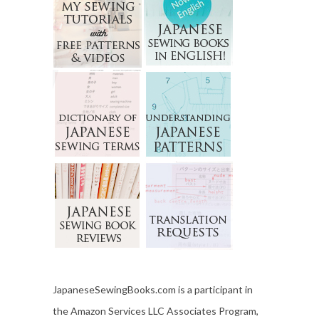
JapaneseSewingBooks.com is a participant in
the Amazon Services LLC Associates Program,