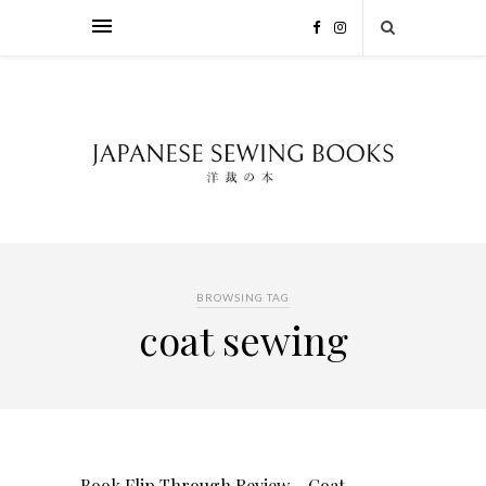
BROWSING TAG
coat sewing
Book Flip Through Review – Coat