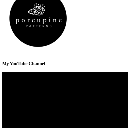
My YouTube Channel