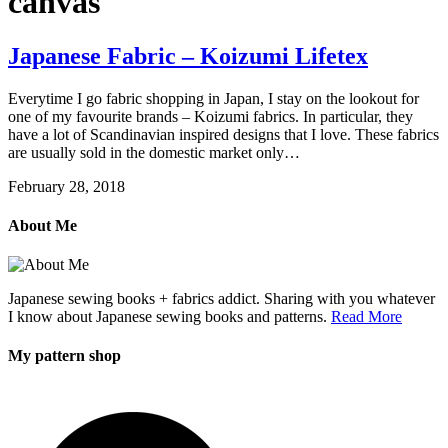
canvas
Japanese Fabric – Koizumi Lifetex
Everytime I go fabric shopping in Japan, I stay on the lookout for
one of my favourite brands – Koizumi fabrics. In particular, they
have a lot of Scandinavian inspired designs that I love. These fabrics
are usually sold in the domestic market only…
February 28, 2018
About Me
Japanese sewing books + fabrics addict. Sharing with you whatever
I know about Japanese sewing books and patterns.
Read More
My pattern shop