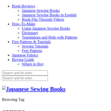
Book Reviews
Japanese Sewing Books
Japanese Sewing Books in English
Book Flip Through Videos
How-To-Make
Using Japanese Sewing Books
Dictionary
Translations and Help with Patterns
Free Patterns & Tutorials
Sewing Tutorials
Free Patterns
Japanese Fabrics
Buying Guide
Where to Buy
Browsing Tag