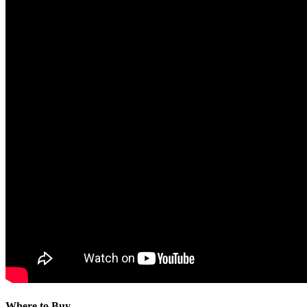
Where to Buy