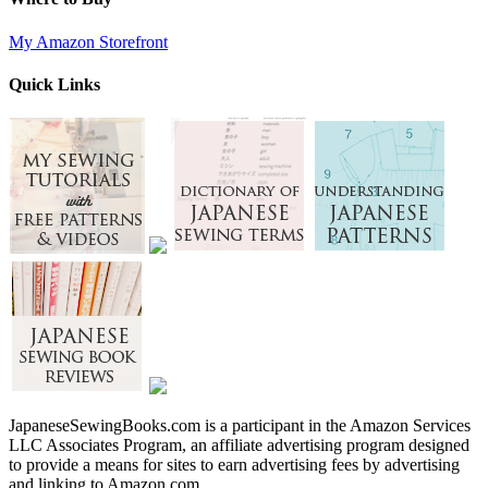
My Amazon Storefront
Quick Links
JapaneseSewingBooks.com is a participant in the Amazon Services
LLC Associates Program, an affiliate advertising program designed
to provide a means for sites to earn advertising fees by advertising
and linking to Amazon.com