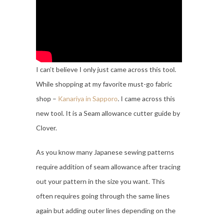
I can’t believe I only just came across this tool.
While shopping at my favorite must-go fabric
shop –
Kanariya in Sapporo
. I came across this
new tool. It is a Seam allowance cutter guide by
Clover.
As you know many Japanese sewing patterns
require addition of seam allowance after tracing
out your pattern in the size you want. This
often requires going through the same lines
again but adding outer lines depending on the