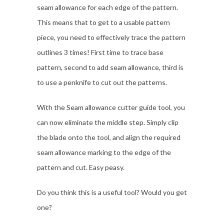
seam allowance for each edge of the pattern.
This means that to get to a usable pattern
piece, you need to effectively trace the pattern
outlines 3 times! First time to trace base
pattern, second to add seam allowance, third is
to use a penknife to cut out the patterns.
With the Seam allowance cutter guide tool, you
can now eliminate the middle step. Simply clip
the blade onto the tool, and align the required
seam allowance marking to the edge of the
pattern and cut. Easy peasy.
Do you think this is a useful tool? Would you get
one?