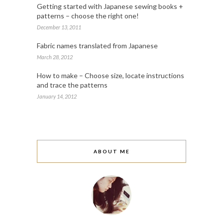
Getting started with Japanese sewing books +
patterns – choose the right one!
December 13, 2011
Fabric names translated from Japanese
March 28, 2012
How to make – Choose size, locate instructions
and trace the patterns
January 14, 2012
ABOUT ME