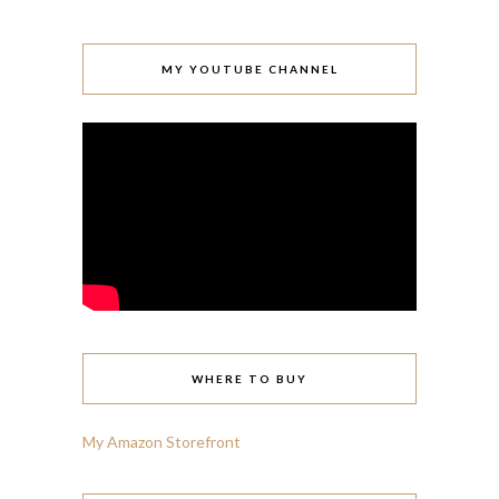
MY YOUTUBE CHANNEL
WHERE TO BUY
My Amazon Storefront