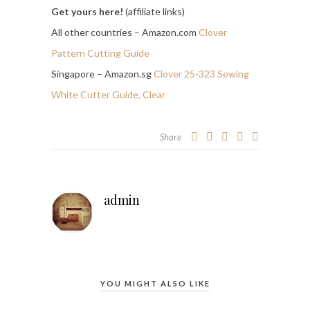
Get yours here!
(affiliate links)
All other countries – Amazon.com
Clover
Pattern Cutting Guide
Singapore – Amazon.sg
Clover 25-323 Sewing
White Cutter Guide, Clear
Share
admin
YOU MIGHT ALSO LIKE