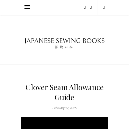
Clover Seam Allowance
Guide
February 17, 2025