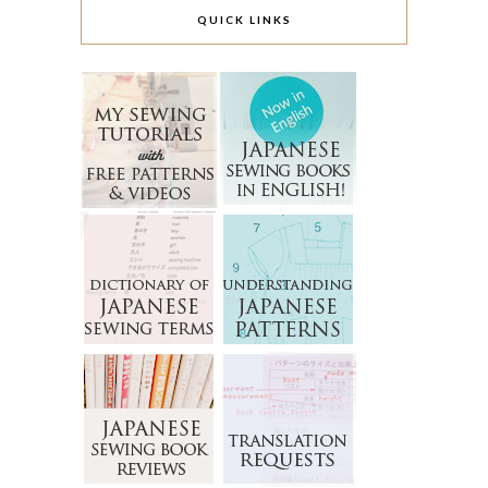
QUICK LINKS