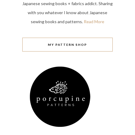
Japanese sewing books + fabrics addict. Sharing
with you whatever I know about Japanese
sewing books and patterns.
Read More
MY PATTERN SHOP