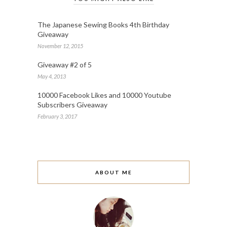
The Japanese Sewing Books 4th Birthday
Giveaway
November 12, 2015
Giveaway #2 of 5
May 4, 2013
10000 Facebook Likes and 10000 Youtube
Subscribers Giveaway
February 3, 2017
ABOUT ME