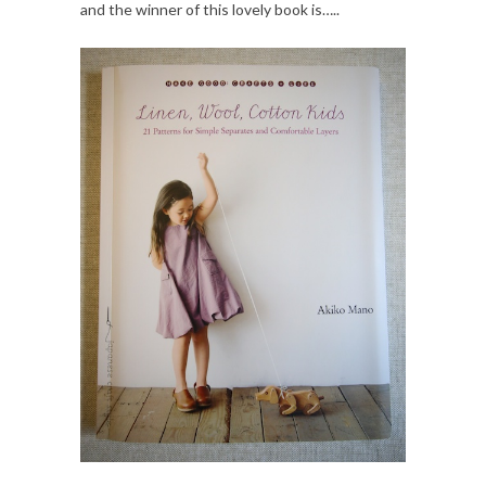
and the winner of this lovely book is…..