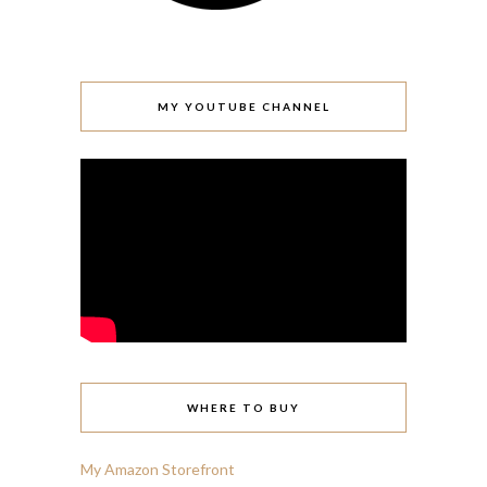
MY YOUTUBE CHANNEL
WHERE TO BUY
My Amazon Storefront