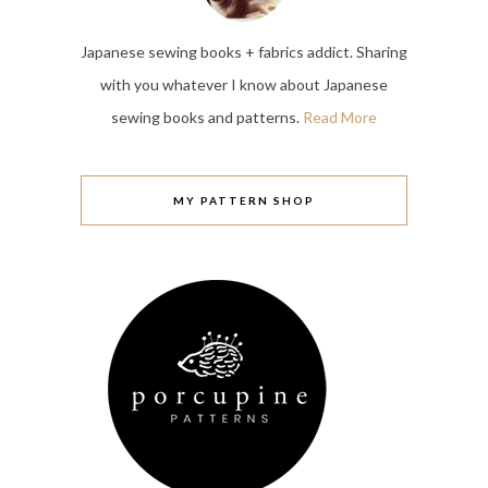
Japanese sewing books + fabrics addict. Sharing
with you whatever I know about Japanese
sewing books and patterns.
Read More
MY PATTERN SHOP