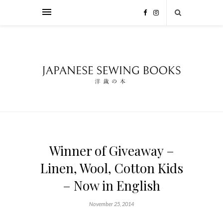
Winner of Giveaway –
Linen, Wool, Cotton Kids
– Now in English
November 25, 2014