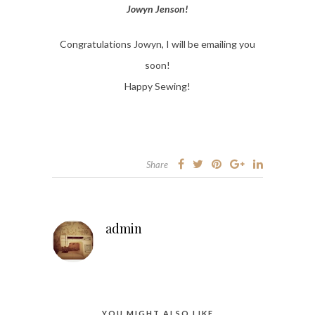
Jowyn Jenson!
Congratulations Jowyn, I will be emailing you
soon!
Happy Sewing!
Share
admin
YOU MIGHT ALSO LIKE