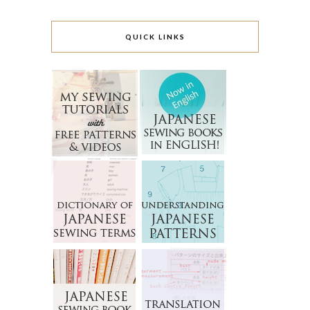
QUICK LINKS