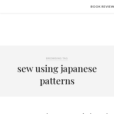
BOOK REVIEW
BROWSING TAG
sew using japanese
patterns