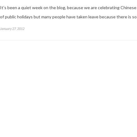
It’s been a quiet week on the blog, because we are celebrating Chinese
of public holidays but many people have taken leave because there is so 
January 27, 2012