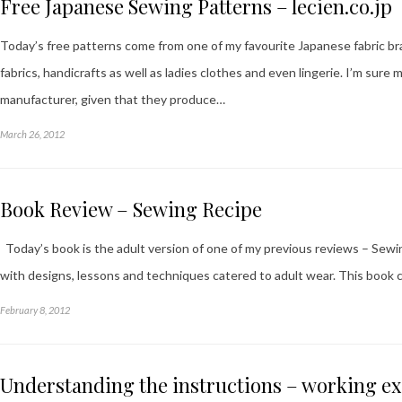
Free Japanese Sewing Patterns – lecien.co.jp
Today’s free patterns come from one of my favourite Japanese fabric br
fabrics, handicrafts as well as ladies clothes and even lingerie. I’m sure
manufacturer, given that they produce…
March 26, 2012
Book Review – Sewing Recipe
Today’s book is the adult version of one of my previous reviews – Sewing
with designs, lessons and techniques catered to adult wear. This book 
February 8, 2012
Understanding the instructions – working e