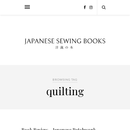
BROWSING TAG
quilting
Book Review – Japanese Patchwork