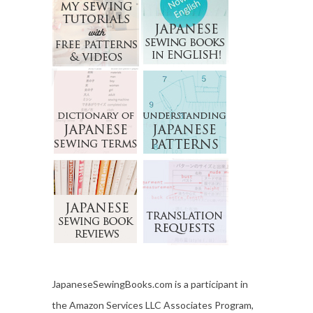
JapaneseSewingBooks.com is a participant in
the Amazon Services LLC Associates Program,