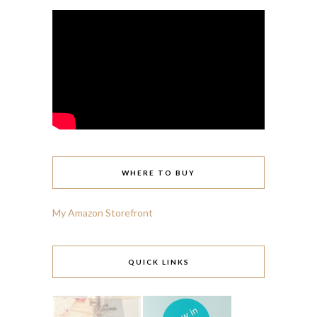
WHERE TO BUY
My Amazon Storefront
QUICK LINKS