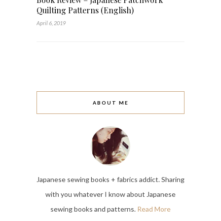
Quilting Patterns (English)
April 6, 2019
ABOUT ME
Japanese sewing books + fabrics addict. Sharing
with you whatever I know about Japanese
sewing books and patterns.
Read More