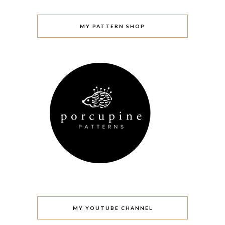
MY PATTERN SHOP
MY YOUTUBE CHANNEL