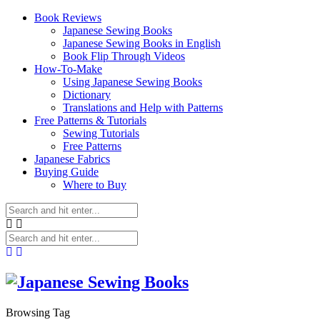
Book Reviews
Japanese Sewing Books
Japanese Sewing Books in English
Book Flip Through Videos
How-To-Make
Using Japanese Sewing Books
Dictionary
Translations and Help with Patterns
Free Patterns & Tutorials
Sewing Tutorials
Free Patterns
Japanese Fabrics
Buying Guide
Where to Buy
Browsing Tag