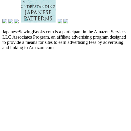
JapaneseSewingBooks.com is a participant in the Amazon Services
LLC Associates Program, an affiliate advertising program designed
to provide a means for sites to earn advertising fees by advertising
and linking to Amazon.com