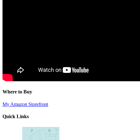
Where to Buy
My Amazon Storefront
Quick Links