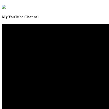
My YouTube Channel