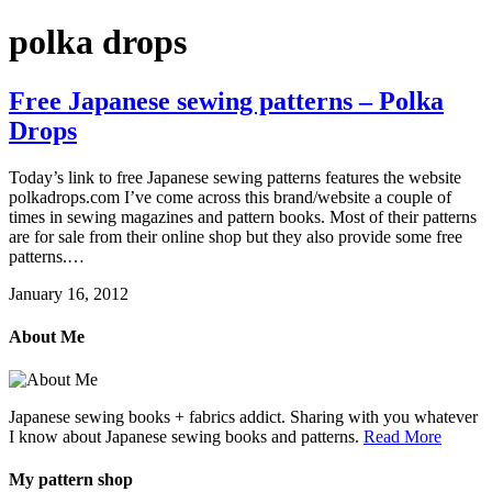
polka drops
Free Japanese sewing patterns – Polka
Drops
Today’s link to free Japanese sewing patterns features the website
polkadrops.com I’ve come across this brand/website a couple of
times in sewing magazines and pattern books. Most of their patterns
are for sale from their online shop but they also provide some free
patterns.…
January 16, 2012
About Me
Japanese sewing books + fabrics addict. Sharing with you whatever
I know about Japanese sewing books and patterns.
Read More
My pattern shop