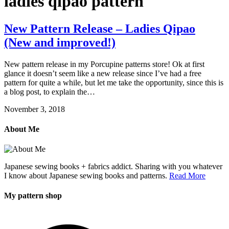
ladies qipao pattern
New Pattern Release – Ladies Qipao
(New and improved!)
New pattern release in my Porcupine patterns store! Ok at first
glance it doesn’t seem like a new release since I’ve had a free
pattern for quite a while, but let me take the opportunity, since this is
a blog post, to explain the…
November 3, 2018
About Me
Japanese sewing books + fabrics addict. Sharing with you whatever
I know about Japanese sewing books and patterns.
Read More
My pattern shop