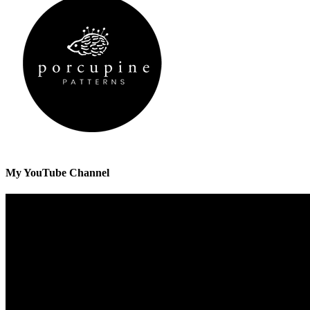
My YouTube Channel