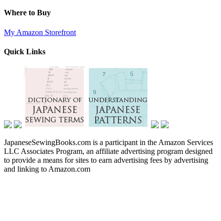
Where to Buy
My Amazon Storefront
Quick Links
JapaneseSewingBooks.com is a participant in the Amazon Services
LLC Associates Program, an affiliate advertising program designed
to provide a means for sites to earn advertising fees by advertising
and linking to Amazon.com