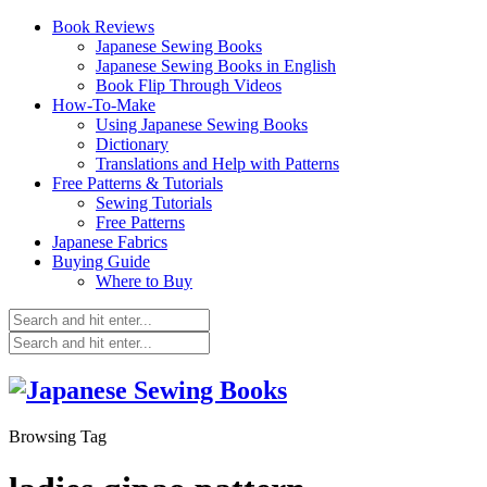
Book Reviews
Japanese Sewing Books
Japanese Sewing Books in English
Book Flip Through Videos
How-To-Make
Using Japanese Sewing Books
Dictionary
Translations and Help with Patterns
Free Patterns & Tutorials
Sewing Tutorials
Free Patterns
Japanese Fabrics
Buying Guide
Where to Buy
Browsing Tag