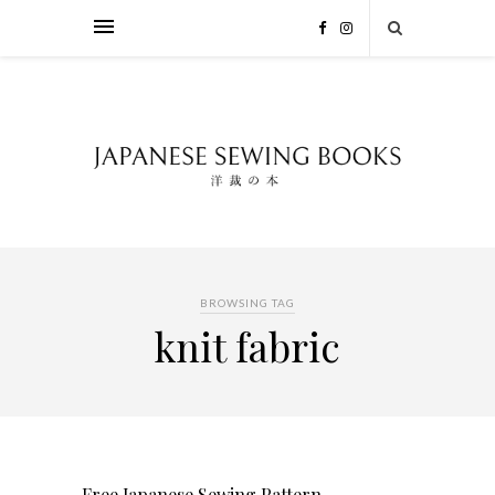
BROWSING TAG
knit fabric
Free Japanese Sewing Pattern –