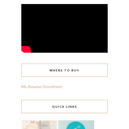
WHERE TO BUY
My Amazon Storefront
QUICK LINKS