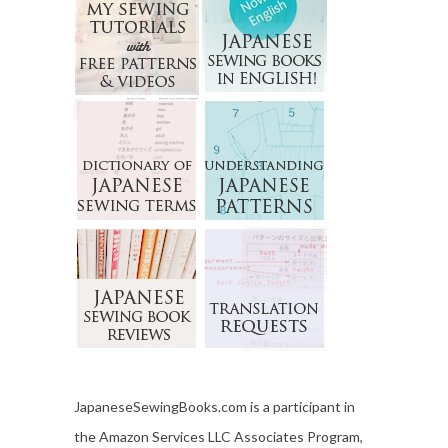
JapaneseSewingBooks.com is a participant in
the Amazon Services LLC Associates Program,