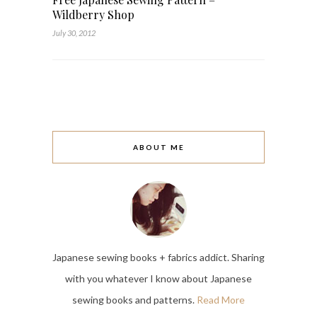
Wildberry Shop
July 30, 2012
ABOUT ME
Japanese sewing books + fabrics addict. Sharing
with you whatever I know about Japanese
sewing books and patterns.
Read More