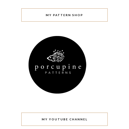
MY PATTERN SHOP
MY YOUTUBE CHANNEL