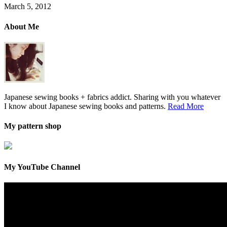
March 5, 2012
About Me
Japanese sewing books + fabrics addict. Sharing with you whatever
I know about Japanese sewing books and patterns.
Read More
My pattern shop
My YouTube Channel