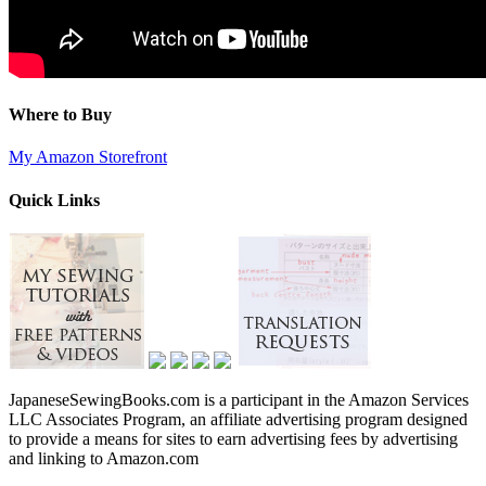
Where to Buy
My Amazon Storefront
Quick Links
JapaneseSewingBooks.com is a participant in the Amazon Services
LLC Associates Program, an affiliate advertising program designed
to provide a means for sites to earn advertising fees by advertising
and linking to Amazon.com