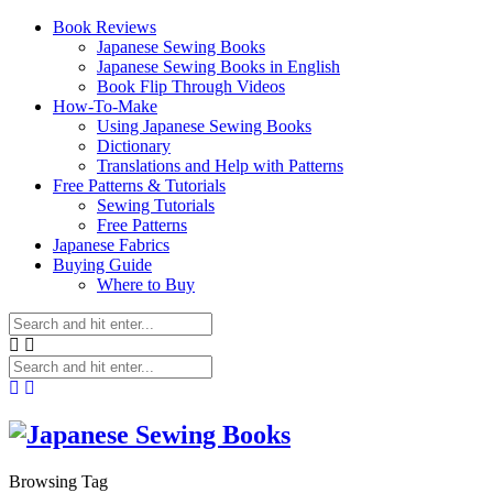
Book Reviews
Japanese Sewing Books
Japanese Sewing Books in English
Book Flip Through Videos
How-To-Make
Using Japanese Sewing Books
Dictionary
Translations and Help with Patterns
Free Patterns & Tutorials
Sewing Tutorials
Free Patterns
Japanese Fabrics
Buying Guide
Where to Buy
Browsing Tag