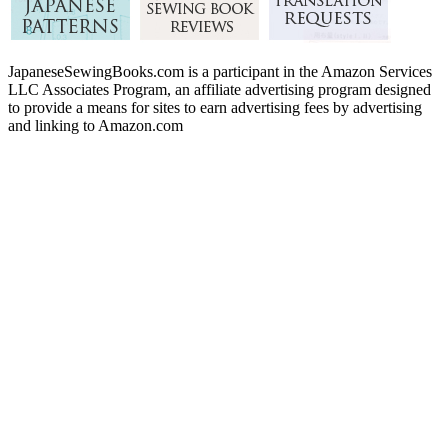
JapaneseSewingBooks.com is a participant in the Amazon Services
LLC Associates Program, an affiliate advertising program designed
to provide a means for sites to earn advertising fees by advertising
and linking to Amazon.com