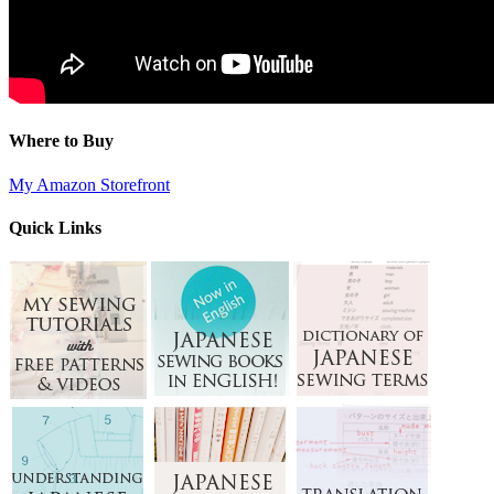
Where to Buy
My Amazon Storefront
Quick Links