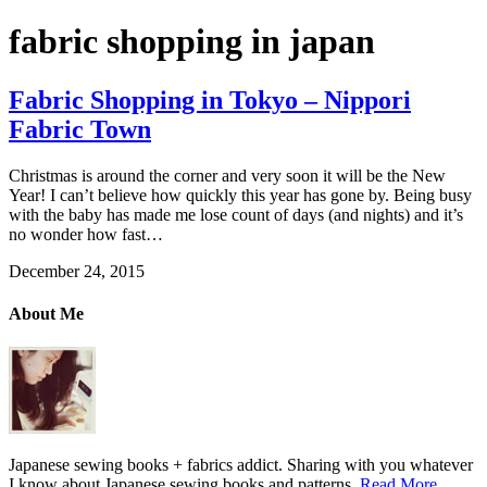
fabric shopping in japan
Fabric Shopping in Tokyo – Nippori
Fabric Town
Christmas is around the corner and very soon it will be the New
Year! I can’t believe how quickly this year has gone by. Being busy
with the baby has made me lose count of days (and nights) and it’s
no wonder how fast…
December 24, 2015
About Me
Japanese sewing books + fabrics addict. Sharing with you whatever
I know about Japanese sewing books and patterns.
Read More