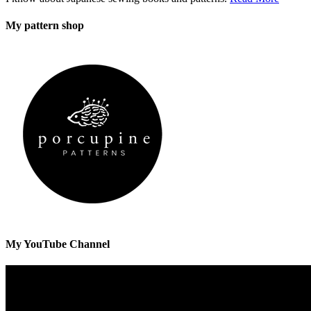
My pattern shop
My YouTube Channel