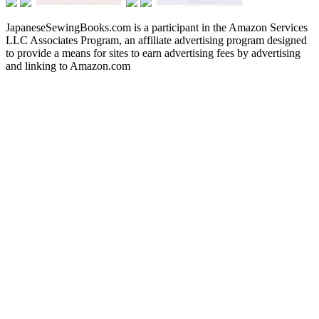
JapaneseSewingBooks.com is a participant in the Amazon Services
LLC Associates Program, an affiliate advertising program designed
to provide a means for sites to earn advertising fees by advertising
and linking to Amazon.com