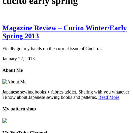
cucito early spring
Magazine Review – Cucito Winter/Early
Spring 2013
Finally got my hands on the current issue of Cucito.…
January 22, 2013
About Me
Japanese sewing books + fabrics addict. Sharing with you whatever
I know about Japanese sewing books and patterns.
Read More
My pattern shop
My YouTube Channel