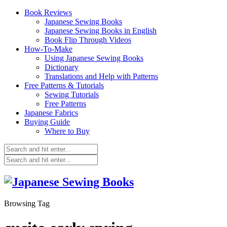
Book Reviews
Japanese Sewing Books
Japanese Sewing Books in English
Book Flip Through Videos
How-To-Make
Using Japanese Sewing Books
Dictionary
Translations and Help with Patterns
Free Patterns & Tutorials
Sewing Tutorials
Free Patterns
Japanese Fabrics
Buying Guide
Where to Buy
Browsing Tag