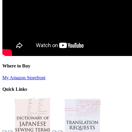
Where to Buy
My Amazon Storefront
Quick Links