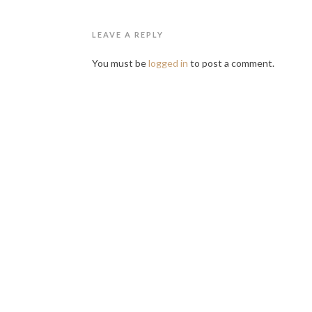
LEAVE A REPLY
You must be
logged in
to post a comment.