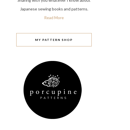
Sharing with you whatever I know about
Japanese sewing books and patterns.
Read More
MY PATTERN SHOP