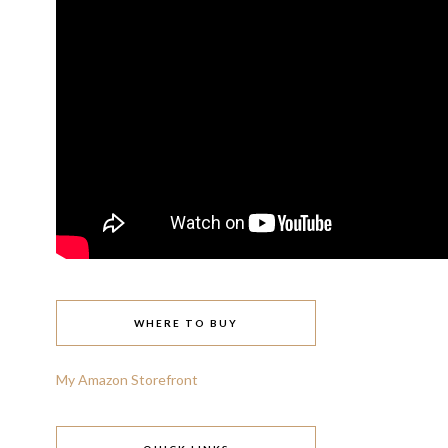
WHERE TO BUY
My Amazon Storefront