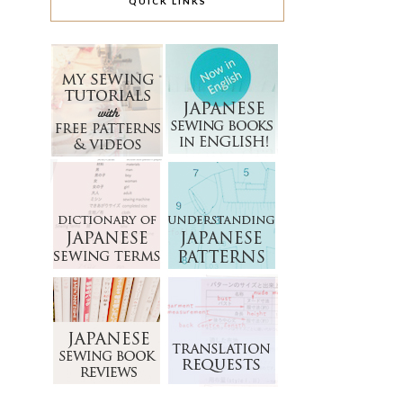
QUICK LINKS