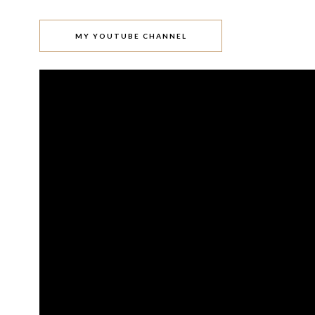
MY YOUTUBE CHANNEL