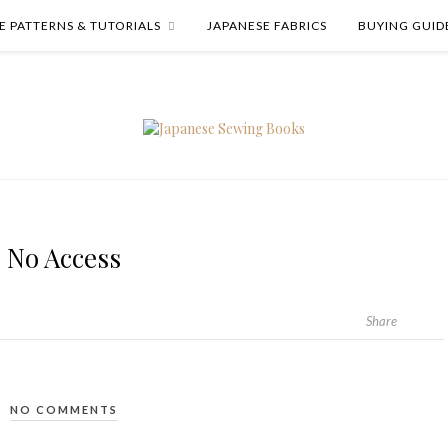
E PATTERNS & TUTORIALS
JAPANESE FABRICS
BUYING GUID
No Access
Share
NO COMMENTS