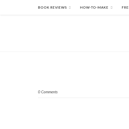
BOOK REVIEWS
HOW-TO-MAKE
FRE
0 Comments