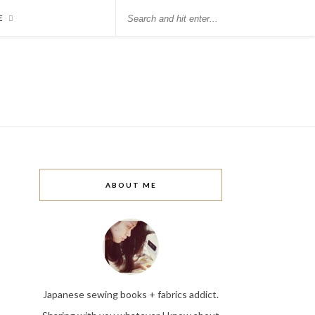
E
ABOUT ME
Japanese sewing books + fabrics addict.