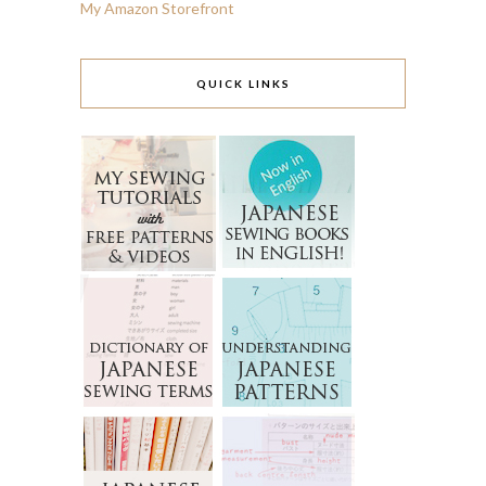
My Amazon Storefront
QUICK LINKS