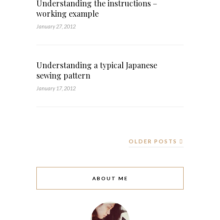
Understanding the instructions –
working example
January 27, 2012
Understanding a typical Japanese
sewing pattern
January 17, 2012
OLDER POSTS
ABOUT ME