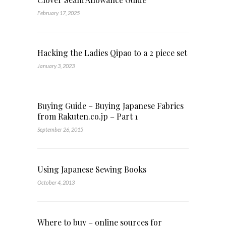
February 17, 2025
Hacking the Ladies Qipao to a 2 piece set
January 3, 2023
Buying Guide – Buying Japanese Fabrics
from Rakuten.co.jp – Part 1
September 26, 2015
Using Japanese Sewing Books
October 4, 2013
Where to buy – online sources for