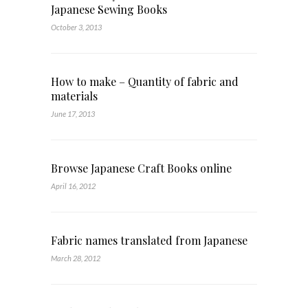
Japanese Sewing Books
October 3, 2013
How to make – Quantity of fabric and
materials
June 17, 2013
Browse Japanese Craft Books online
April 16, 2012
Fabric names translated from Japanese
March 28, 2012