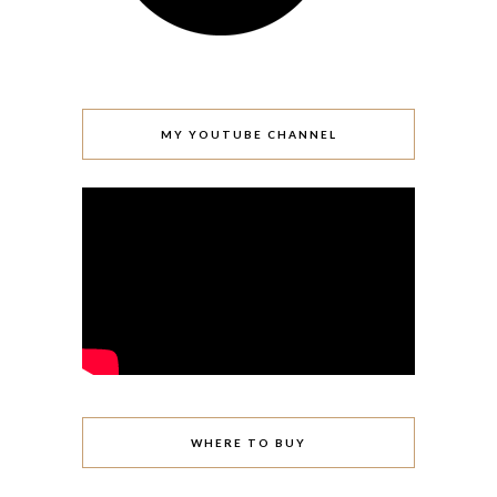
MY YOUTUBE CHANNEL
WHERE TO BUY