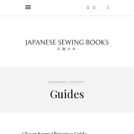
BROWSING CATEGORY
Guides
Clover Seam Allowance Guide