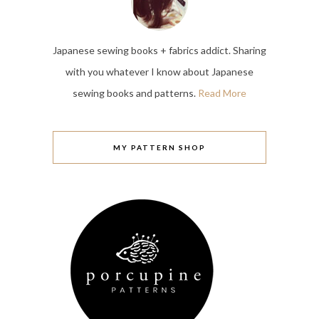
Japanese sewing books + fabrics addict. Sharing
with you whatever I know about Japanese
sewing books and patterns.
Read More
MY PATTERN SHOP