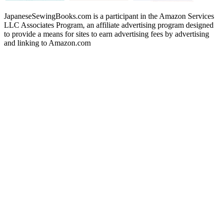
JapaneseSewingBooks.com is a participant in the Amazon Services
LLC Associates Program, an affiliate advertising program designed
to provide a means for sites to earn advertising fees by advertising
and linking to Amazon.com