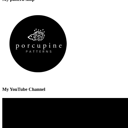
My YouTube Channel