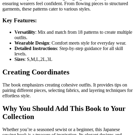
ensuring wearers feel confident. From flowing pieces to structured
garments, these patterns cater to various styles.
Key Features:
Versatility
: Mix and match from 18 patterns to create multiple
outfits.
Wearable Design
: Comfort meets style for everyday wear.
Detailed Instructions
: Step-by-step guidance for all skill
levels.
Sizes
: S,M,L,2L,3L
Creating Coordinates
The book emphasizes creating cohesive outfits. It provides tips on
pairing different pieces, selecting fabrics, and layering techniques for
effortless style.
Why You Should Add This Book to Your
Collection
Whether you’re a seasoned sewist or a beginner, this Japanese
sewing book is a treasure of inspiration. Its elegant designs and