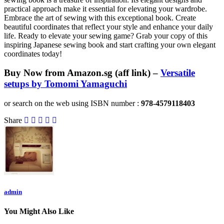
practical approach make it essential for elevating your wardrobe.
Embrace the art of sewing with this exceptional book. Create
beautiful coordinates that reflect your style and enhance your daily
life. Ready to elevate your sewing game? Grab your copy of this
inspiring Japanese sewing book and start crafting your own elegant
coordinates today!
Buy Now from Amazon.sg (aff link) –
Versatile
setups by Tomomi Yamaguchi
or search on the web using ISBN number :
978-4579118403
Share
admin
You Might Also Like