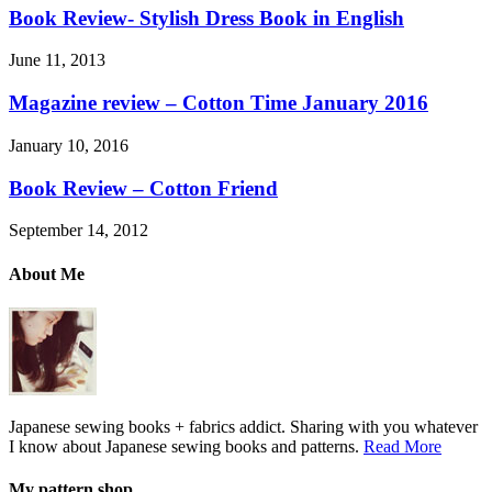
Book Review- Stylish Dress Book in English
June 11, 2013
Magazine review – Cotton Time January 2016
January 10, 2016
Book Review – Cotton Friend
September 14, 2012
About Me
Japanese sewing books + fabrics addict. Sharing with you whatever
I know about Japanese sewing books and patterns.
Read More
My pattern shop