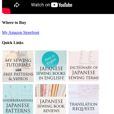
Where to Buy
My Amazon Storefront
Quick Links