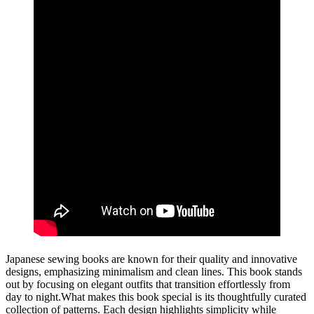
Japanese sewing books are known for their quality and innovative
designs, emphasizing minimalism and clean lines. This book stands
out by focusing on elegant outfits that transition effortlessly from
day to night.What makes this book special is its thoughtfully curated
collection of patterns. Each design highlights simplicity while