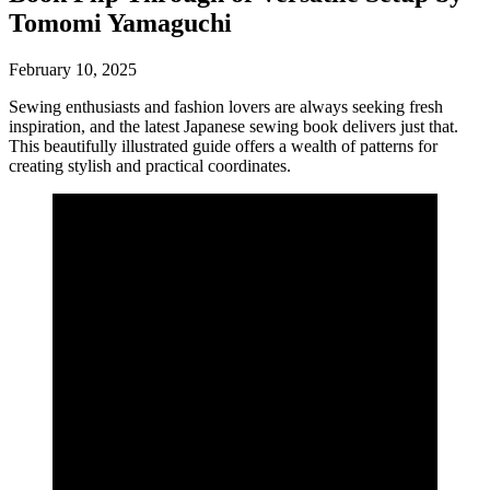
Tomomi Yamaguchi
February 10, 2025
Sewing enthusiasts and fashion lovers are always seeking fresh
inspiration, and the latest Japanese sewing book delivers just that.
This beautifully illustrated guide offers a wealth of patterns for
creating stylish and practical coordinates.