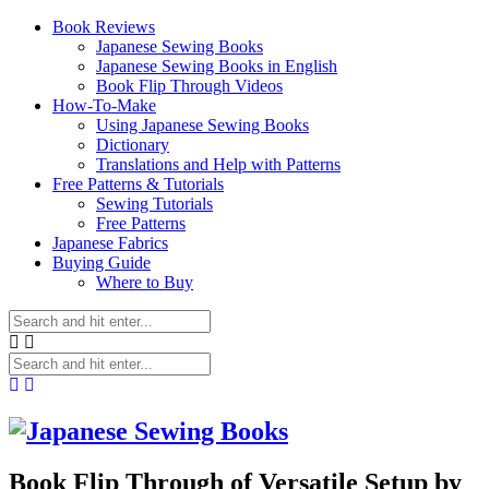
Book Reviews
Japanese Sewing Books
Japanese Sewing Books in English
Book Flip Through Videos
How-To-Make
Using Japanese Sewing Books
Dictionary
Translations and Help with Patterns
Free Patterns & Tutorials
Sewing Tutorials
Free Patterns
Japanese Fabrics
Buying Guide
Where to Buy
Book Flip Through of Versatile Setup by