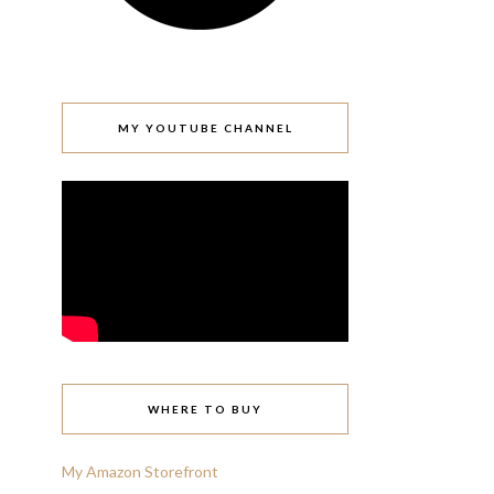
MY YOUTUBE CHANNEL
WHERE TO BUY
My Amazon Storefront