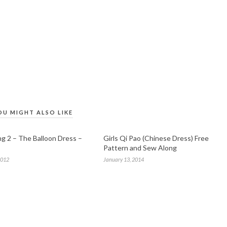
OU MIGHT ALSO LIKE
g 2 – The Balloon Dress –
Girls Qi Pao (Chinese Dress) Free
Pattern and Sew Along
2012
January 13, 2014