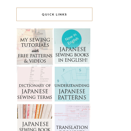
QUICK LINKS