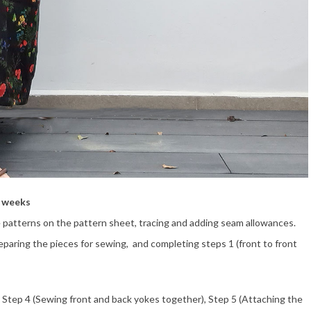
o weeks
 patterns on the pattern sheet, tracing and adding seam allowances.
reparing the pieces for sewing, and completing steps 1 (front to front
 Step 4 (Sewing front and back yokes together), Step 5 (Attaching the