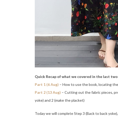
Quick Recap of what we covered in the last tw
Part 1 (6 Aug)
– How to use the book, locating the
Part 2 (13 Aug)
– Cutting out the fabric pieces, p
yoke) and 2 (make the placket)
Today we will complete Step 3 (Back to back yoke),