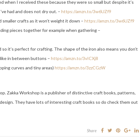
ed when I received these because they were so small but despite it’s
I’ve had and does not dry out. –
https://amzn.to/3w6UZf9
d smaller crafts as it won’t weight it down –
https://amzn.to/3w6UZf9
olding pieces together for example when gathering –
d so it’s perfect for crafting. The shape of the iron also means you don’t
s like in between buttons –
https://amzn.to/3vICXj8
ipping curves and tiny areas)
https://amzn.to/3zzCGzW
. Zakka Workshop is a publisher of distinctive craft books, patterns,
design. They have lots of interesting craft books so do check them out
Share