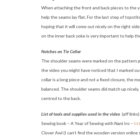
When attaching the front and back pieces to the yo
help the seams lay flat. For the last step of topsti
hoping that it will come out nicely on the right si
on the inner back yoke is very important to help th
Notches on Tie Collar
The shoulder seams were marked on the pattern pie
the video you might have noticed that I marked ou
collar is a long piece and not a fixed closure, the m
balanced. The shoulder seams did match up nicely, b
centred to the back.
List of tools and supplies used in the video
(aff links)
Sewing book – A Year of Sewing with Nani Iro –
ht
Clover Awl (I can’t find the wooden version online 