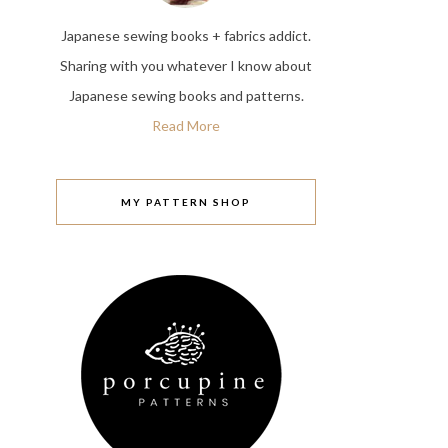
Japanese sewing books + fabrics addict.
Sharing with you whatever I know about
Japanese sewing books and patterns.
Read More
MY PATTERN SHOP