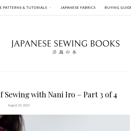
E PATTERNS & TUTORIALS
JAPANESE FABRICS
BUYING GUID
f Sewing with Nani Iro – Part 3 of 4
August 20, 2022