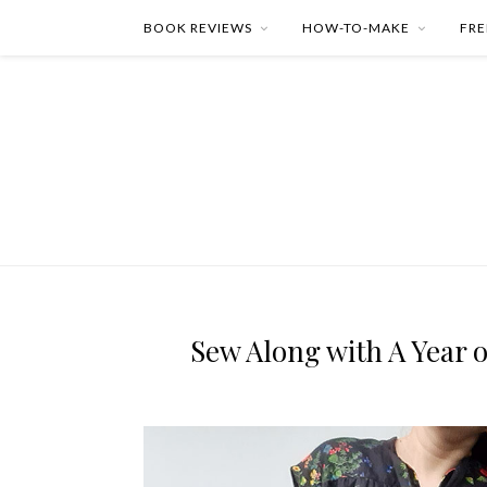
BOOK REVIEWS
HOW-TO-MAKE
FRE
Sew Along with A Year o