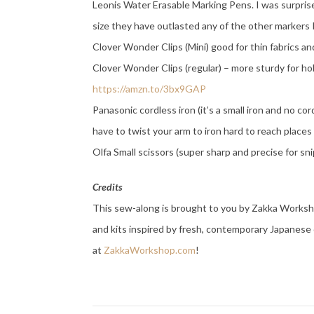
Leonis Water Erasable Marking Pens. I was surpris
size they have outlasted any of the other markers 
Clover Wonder Clips (Mini) good for thin fabrics an
Clover Wonder Clips (regular) – more sturdy for h
https://amzn.to/3bx9GAP
Panasonic cordless iron (it’s a small iron and no cor
have to twist your arm to iron hard to reach place
Olfa Small scissors (super sharp and precise for sn
Credits
This sew-along is brought to you by Zakka Workshop
and kits inspired by fresh, contemporary Japanese 
at
ZakkaWorkshop.com
!