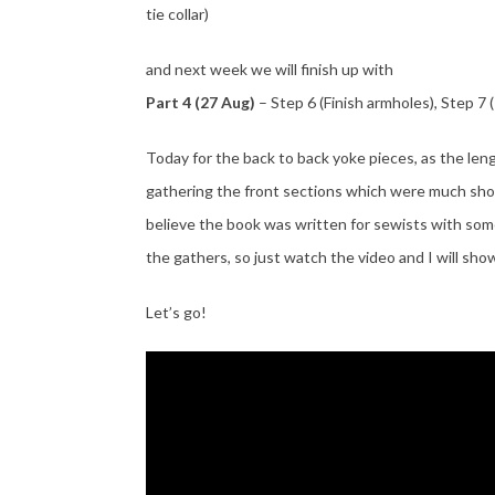
tie collar)
and next week we will finish up with
Part 4 (27 Aug)
– Step 6 (Finish armholes), Step 7
Today for the back to back yoke pieces, as the len
gathering the front sections which were much shor
believe the book was written for sewists with so
the gathers, so just watch the video and I will show
Let’s go!