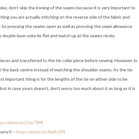
ke, don’t skip the ironing of the seams because it is very important to
tching you are actually stitching on the reverse side of the fabric and
de. So pressing the seams open as well as pressing the seam allowance
e double layer yoke lie flat and match up at the seams nicely.
ces and transferred to the tie collar piece before sewing. However, in
t the back centre instead of matching the shoulder seams. As the tie
ost important thing is for the lengths of the tie on either side to be
ut in case yours doesn’t, don’t worry too much about it as long as it is
tps://amzn.to/3Jw73Ml
sorry!) –
https://amzn.to/3w6UZf9