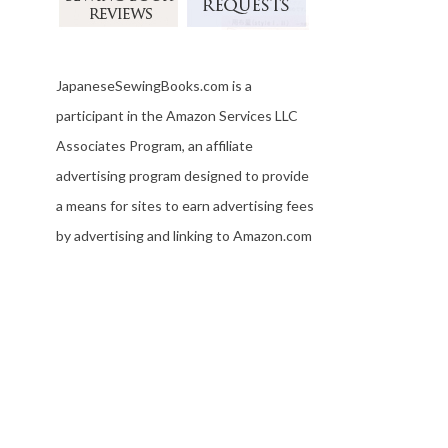
JapaneseSewingBooks.com is a
participant in the Amazon Services LLC
Associates Program, an affiliate
advertising program designed to provide
a means for sites to earn advertising fees
by advertising and linking to Amazon.com