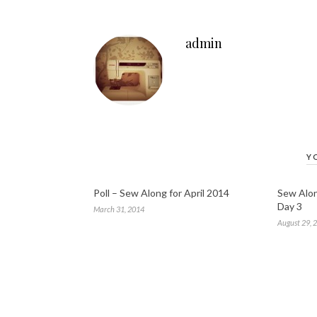
admin
Y
Poll – Sew Along for April 2014
Sew Alon
Day 3
March 31, 2014
August 29, 