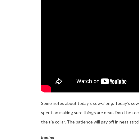
Some notes about today’s sew-along. Today’s sewing 
spent on making sure things are neat. Don’t be tem
the tie collar. The patience will pay off in neat stit
Ironing