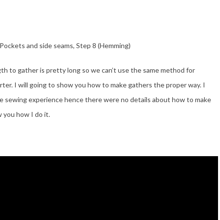
 (Pockets and side seams, Step 8 (Hemming)
gth to gather is pretty long so we can’t use the same method for
ter. I will going to show you how to make gathers the proper way. I
me sewing experience hence there were no details about how to make
 you how I do it.