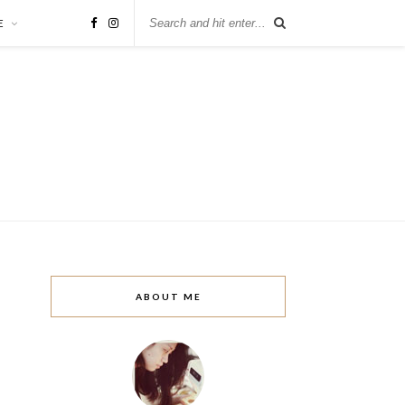
E
ABOUT ME