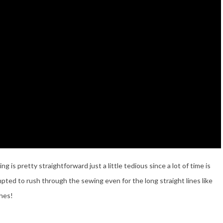
is pretty straightforward just a little tedious since a lot of time is
pted to rush through the sewing even for the long straight lines like
ches!