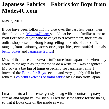
Japanese Fabrics – Fabrics for Boys from
Modes4U.com
May 7, 2019
If you have been following my blog over the past few years, then
the online store
Modes4U.com
should not be an unfamiliar name to
you! For those of you who have yet to discover them, they are an
online shop based in Hong Kong selling all kinds of cute stuff,
ranging from stationery, accessories, squishies, even stuffed animals,
bento boxes
and
Japanese fabrics
!
Most of their cute and kawaii stuff come from Japan, and when they
wrote to me again asking for me to do a write up I was delighted!
My boy is a big fan of trains especially the Japanese trains. I
browsed the
Fabric for Boys
section and very quickly fell in love
with this
colorful sketches of trains fabric
by Cosmo from Japan.
I made it into a little messenger style bag with a contrasting navy
canvas and bright yellow strap. I used the same fabric for the lining
so that it looks cute on the inside as well!