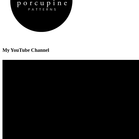
My YouTube Channel