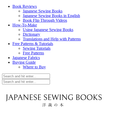
Book Reviews
Japanese Sewing Books
Japanese Sewing Books in English
Book Flip Through Videos
How-To-Make
Using Japanese Sewing Books
Dictionary
Translations and Help with Patterns
Free Patterns & Tutorials
Sewing Tutorials
Free Patterns
Japanese Fabrics
Buying Guide
Where to Buy