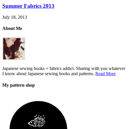
Summer Fabrics 2013
July 18, 2013
About Me
Japanese sewing books + fabrics addict. Sharing with you whatever
I know about Japanese sewing books and patterns.
Read More
My pattern shop