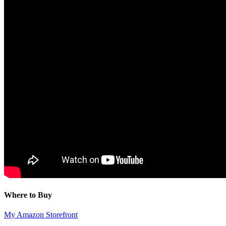
Where to Buy
My Amazon Storefront