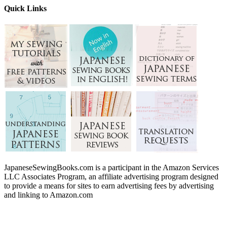
Quick Links
JapaneseSewingBooks.com is a participant in the Amazon Services
LLC Associates Program, an affiliate advertising program designed
to provide a means for sites to earn advertising fees by advertising
and linking to Amazon.com