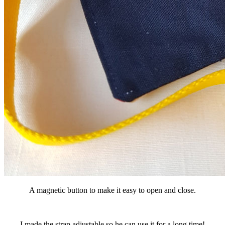
A magnetic button to make it easy to open and close.
I made the strap adjustable so he can use it for a long time!