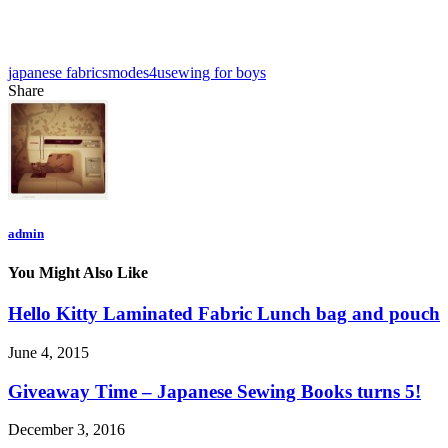
japanese fabrics
modes4u
sewing for boys
Share
admin
You Might Also Like
Hello Kitty Laminated Fabric Lunch bag and pouch
June 4, 2015
Giveaway Time – Japanese Sewing Books turns 5!
December 3, 2016