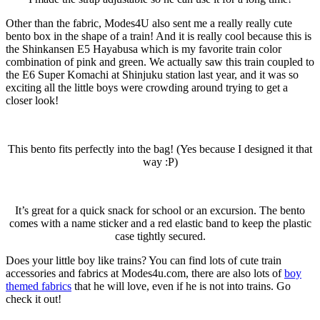
Other than the fabric, Modes4U also sent me a really really cute
bento box in the shape of a train! And it is really cool because this is
the Shinkansen E5 Hayabusa which is my favorite train color
combination of pink and green. We actually saw this train coupled to
the E6 Super Komachi at Shinjuku station last year, and it was so
exciting all the little boys were crowding around trying to get a
closer look!
This bento fits perfectly into the bag! (Yes because I designed it that
way :P)
It’s great for a quick snack for school or an excursion. The bento
comes with a name sticker and a red elastic band to keep the plastic
case tightly secured.
Does your little boy like trains? You can find lots of cute train
accessories and fabrics at Modes4u.com, there are also lots of
boy
themed fabrics
that he will love, even if he is not into trains. Go
check it out!